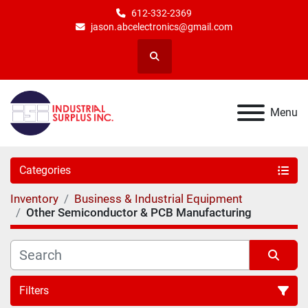
612-332-2369
jason.abcelectronics@gmail.com
Search
Menu
Categories
Inventory
Business & Industrial Equipment
Other Semiconductor & PCB Manufacturing
Filters