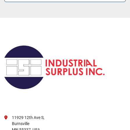
11929 12th Ave S,
Burnsville
MN 55337, USA