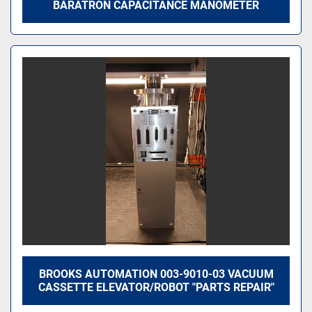
BARATRON CAPACITANCE MANOMETER
BROOKS AUTOMATION 003-9010-03 VACUUM
CASSETTE ELEVATOR/ROBOT "PARTS REPAIR"