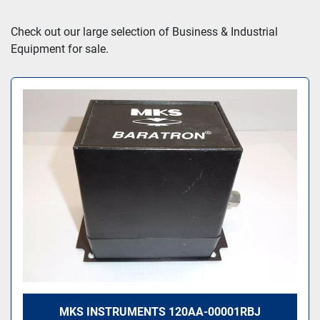
Sort by
Check out our large selection of Business & Industrial 
Equipment for sale.
MKS INSTRUMENTS 120AA-00001RBJ