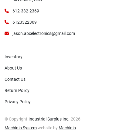
612-332-2369
6123322369
jason.abcelectronics@gmail.com
Inventory
About Us
Contact Us
Return Policy
Privacy Policy
© Copyright
Industrial Surplus Inc.
2026
Machinio System
website by
Machinio