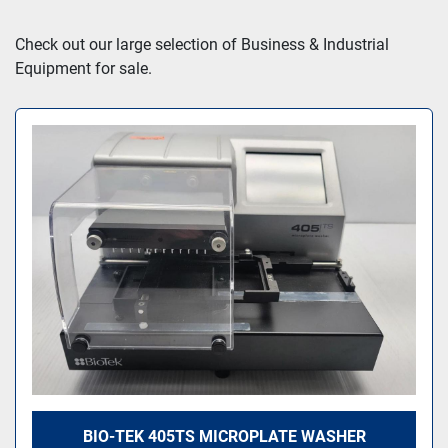
Sort by
Check out our large selection of Business & Industrial 
Equipment for sale.
BIO-TEK 405TS MICROPLATE WASHER