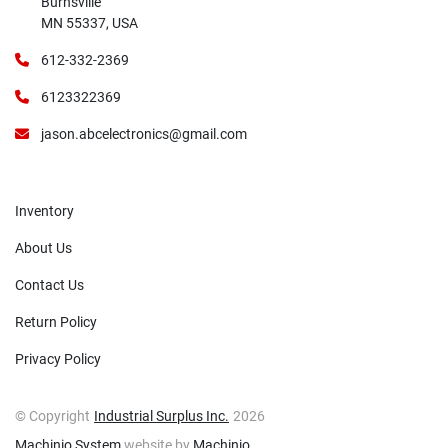
Burnsville
MN 55337, USA
612-332-2369
6123322369
jason.abcelectronics@gmail.com
Inventory
About Us
Contact Us
Return Policy
Privacy Policy
© Copyright
Industrial Surplus Inc.
2026
Machinio System
website by
Machinio