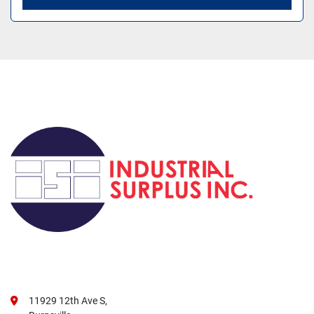
11929 12th Ave S,