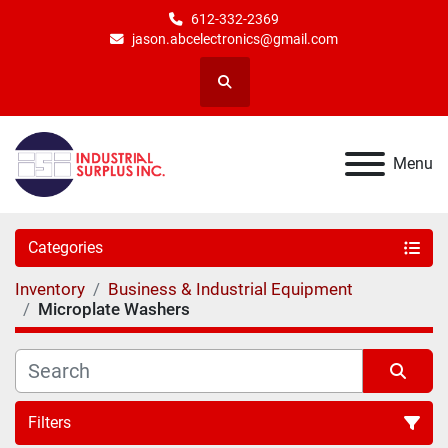
612-332-2369
jason.abcelectronics@gmail.com
Search
Menu
Categories
Inventory
Business & Industrial Equipment
Microplate Washers
Filters