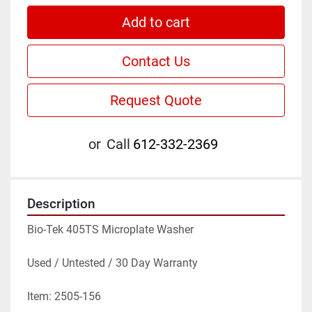
Add to cart
Contact Us
Request Quote
or
Call
612-332-2369
Description
Bio-Tek 405TS Microplate Washer
Used / Untested / 30 Day Warranty
Item: 2505-156