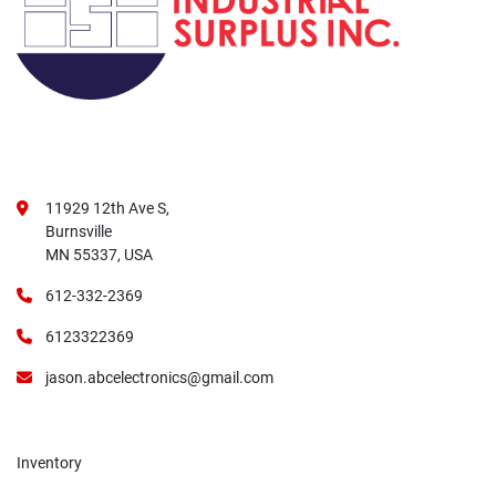
11929 12th Ave S,
Burnsville
MN 55337, USA
612-332-2369
6123322369
jason.abcelectronics@gmail.com
Inventory