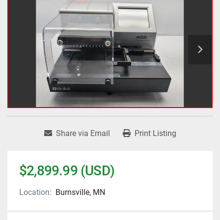
Share via Email
Print Listing
$2,899.99 (USD)
Location:
Burnsville, MN