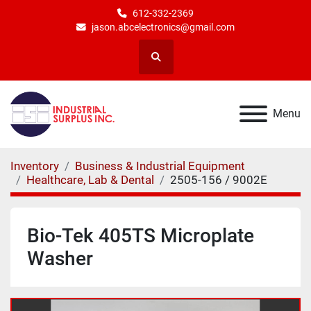
612-332-2369
jason.abcelectronics@gmail.com
Search
Menu
Inventory
Business & Industrial Equipment
Healthcare, Lab & Dental
2505-156 / 9002E
Bio-Tek 405TS Microplate
Washer