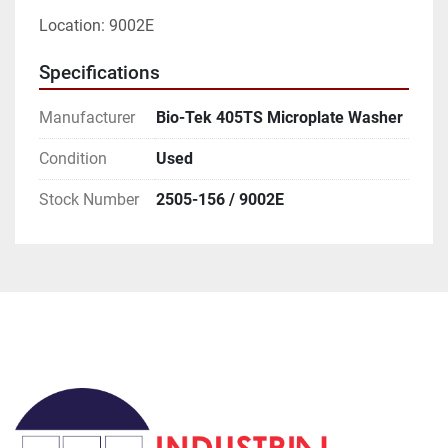
Location: 9002E
Specifications
Manufacturer
Bio-Tek 405TS Microplate Washer
Condition
Used
Stock Number
2505-156 / 9002E