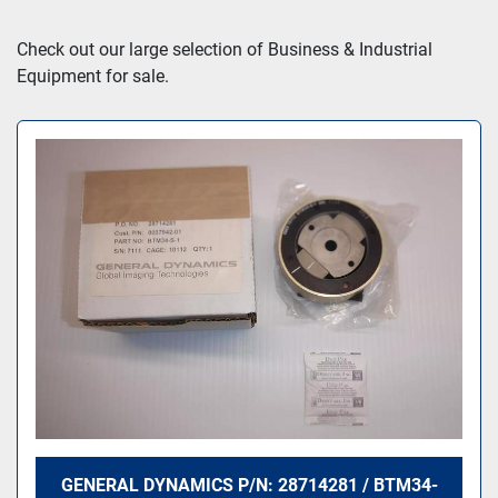
Sort by
Check out our large selection of Business & Industrial 
Equipment for sale.
GENERAL DYNAMICS P/N: 28714281 / BTM34-