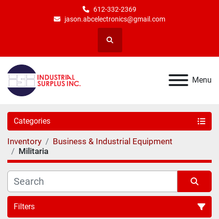
612-332-2369
jason.abcelectronics@gmail.com
Search
Menu
Categories
Inventory
Business & Industrial Equipment
Militaria
Filters