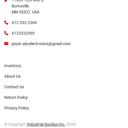
11929 12th Ave S,
Burnsville
MN 55337, USA
612-332-2369
6123322369
jason.abcelectronics@gmail.com
Inventory
About Us
Contact Us
Return Policy
Privacy Policy
© Copyright
Industrial Surplus Inc.
2026