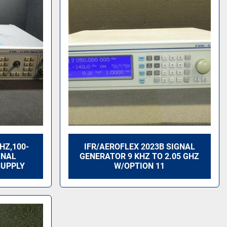
GHZ,100-
IFR/AEROFLEX 2023B SIGNAL
GNAL
GENERATOR 9 KHZ TO 2.05 GHZ
SUPPLY
W/OPTION 11