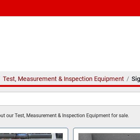
Test, Measurement & Inspection Equipment
Si
t our Test, Measurement & Inspection Equipment for sale.