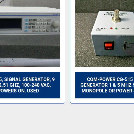
25, SIGNAL GENERATOR, 9
COM-POWER CG-515
2.51 GHZ, 100-240 VAC,
GENERATOR 1 & 5 MHZ 
POWERS ON, USED
MONOPOLE OR POWER 