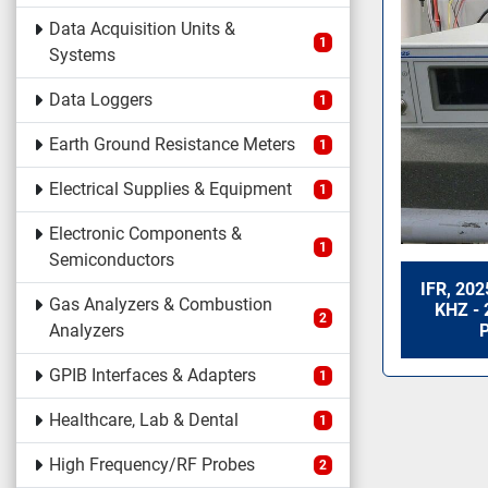
Data Acquisition Units &
1
Systems
Data Loggers
1
Earth Ground Resistance Meters
1
Electrical Supplies & Equipment
1
Electronic Components &
1
Semiconductors
IFR, 20
Gas Analyzers & Combustion
KHZ - 
2
Analyzers
GPIB Interfaces & Adapters
1
Healthcare, Lab & Dental
1
High Frequency/RF Probes
2