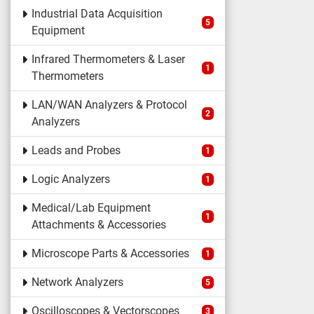
Industrial Data Acquisition
5
Equipment
Infrared Thermometers & Laser
1
Thermometers
LAN/WAN Analyzers & Protocol
2
Analyzers
Leads and Probes
1
Logic Analyzers
1
Medical/Lab Equipment
1
Attachments & Accessories
Microscope Parts & Accessories
1
Network Analyzers
5
Oscilloscopes & Vectorscopes
3