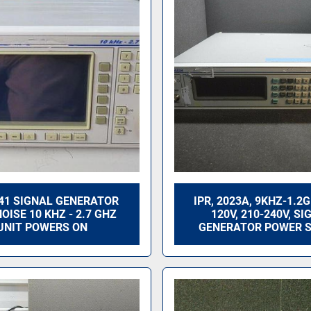
041 SIGNAL GENERATOR
IPR, 2023A, 9KHZ-1.2
OISE 10 KHZ - 2.7 GHZ
120V, 210-240V, SI
UNIT POWERS ON
GENERATOR POWER 