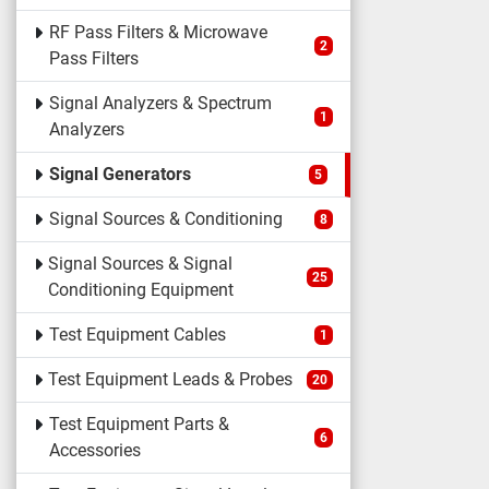
RF Pass Filters & Microwave
2
Pass Filters
Signal Analyzers & Spectrum
1
Analyzers
Signal Generators
5
Signal Sources & Conditioning
8
Signal Sources & Signal
25
Conditioning Equipment
Test Equipment Cables
1
Test Equipment Leads & Probes
20
Test Equipment Parts &
6
Accessories