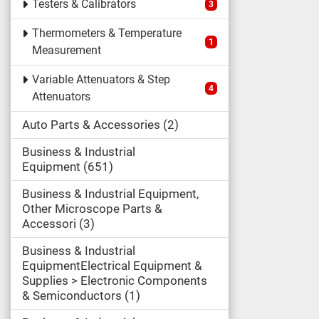
Testers & Calibrators
3
Thermometers & Temperature
1
Measurement
Variable Attenuators & Step
4
Attenuators
Auto Parts & Accessories
2
Business & Industrial
Equipment
651
Business & Industrial Equipment,
Other Microscope Parts &
Accessori
3
Business & Industrial
EquipmentElectrical Equipment &
Supplies > Electronic Components
& Semiconductors
1