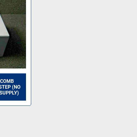
 COMB
STEP (NO
SUPPLY)