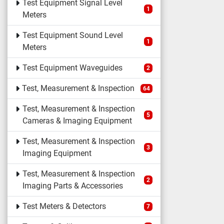
Test Equipment Signal Level
1
Meters
Test Equipment Sound Level
1
Meters
Test Equipment Waveguides
2
Test, Measurement & Inspection
64
Test, Measurement & Inspection
5
Cameras & Imaging Equipment
Test, Measurement & Inspection
3
Imaging Equipment
Test, Measurement & Inspection
2
Imaging Parts & Accessories
Test Meters & Detectors
7