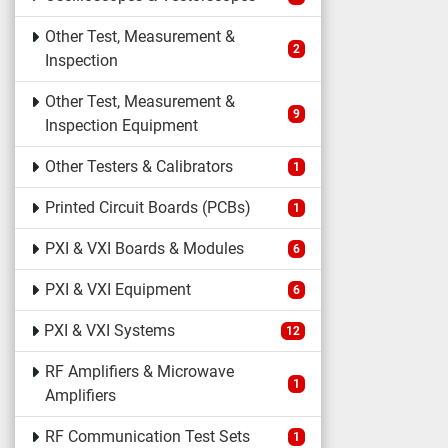
Other Test, Measurement &
2
Inspection
Other Test, Measurement &
9
Inspection Equipment
Other Testers & Calibrators
1
Printed Circuit Boards (PCBs)
1
PXI & VXI Boards & Modules
6
PXI & VXI Equipment
6
PXI & VXI Systems
12
RF Amplifiers & Microwave
1
Amplifiers
RF Communication Test Sets
1