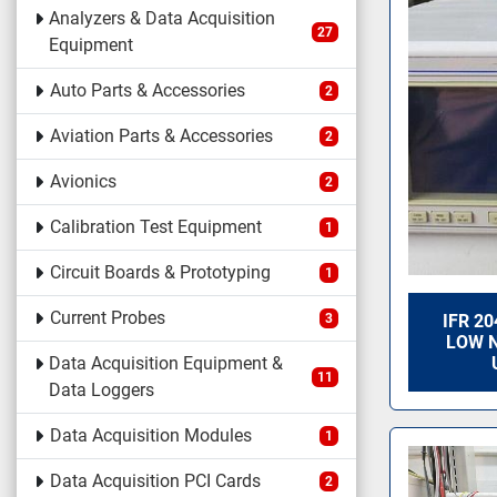
Analyzers & Data Acquisition
27
Equipment
Auto Parts & Accessories
2
Aviation Parts & Accessories
2
Avionics
2
Calibration Test Equipment
1
Circuit Boards & Prototyping
1
Current Probes
3
IFR 2
LOW N
Data Acquisition Equipment &
11
Data Loggers
Data Acquisition Modules
1
Data Acquisition PCI Cards
2