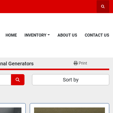
Searc
HOME
INVENTORY
ABOUT US
CONTACT US
gnal Generators
Print
Sort by