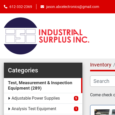
jason.abcelectronics@gmail.com
612-332-2369
Inventory
Categories
Test, Measurement & Inspection
Equipment
289
Come check ou
Adjustable Power Supplies
5
Analysis Test Equipment
1