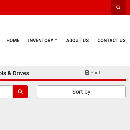
Searc
HOME
INVENTORY
ABOUT US
CONTACT US
ls & Drives
Print
Sort by