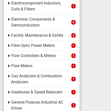
Electrocomponent Inductors,
1
Coils & Filters
Electronic Components &
6
Semiconductors
Facility Maintenance & Safety
2
Fibre Optic Power Meters
1
Flow Controllers & Meters
3
Flow Meters
1
Gas Analyzers & Combustion
1
Analyzers
Gearboxes & Speed Reducers
1
General Purpose Industrial AC
1
Drives