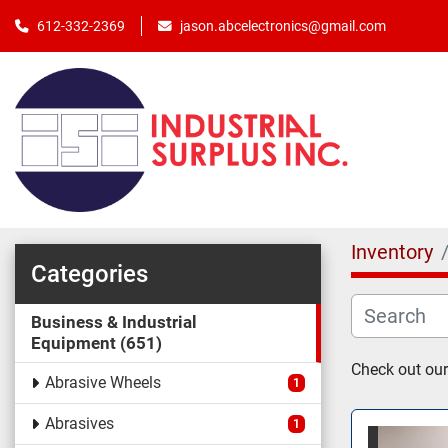
jason.abcelectronics@gmail.com
612-332-2369
Inventory
Categories
Business & Industrial
Equipment
651
Check out our
Abrasive Wheels
1
Abrasives
1