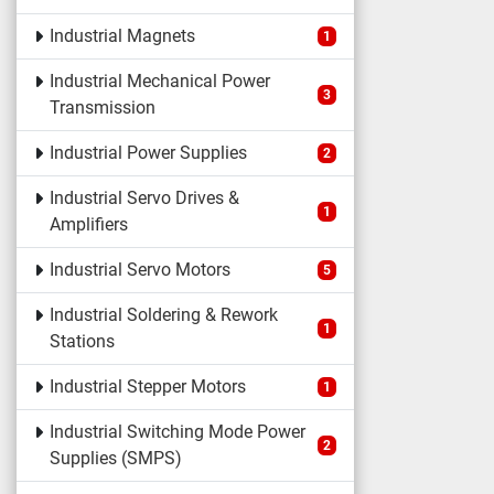
Industrial Magnets
1
Industrial Mechanical Power
3
Transmission
Industrial Power Supplies
2
Industrial Servo Drives &
1
Amplifiers
Industrial Servo Motors
5
Industrial Soldering & Rework
1
Stations
Industrial Stepper Motors
1
Industrial Switching Mode Power
2
Supplies (SMPS)