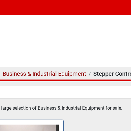
Business & Industrial Equipment
Stepper Contro
 large selection of Business & Industrial Equipment for sale.