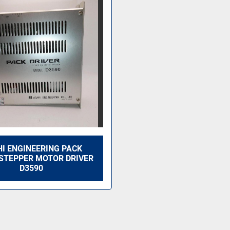
I ENGINEERING PACK
 STEPPER MOTOR DRIVER
D3590