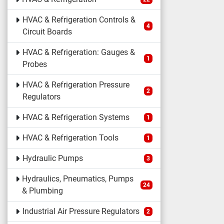
HVAC & Refrigeration Controls &
4
Circuit Boards
HVAC & Refrigeration: Gauges &
1
Probes
HVAC & Refrigeration Pressure
2
Regulators
HVAC & Refrigeration Systems
1
HVAC & Refrigeration Tools
1
Hydraulic Pumps
3
Hydraulics, Pneumatics, Pumps
24
& Plumbing
Industrial Air Pressure Regulators
2