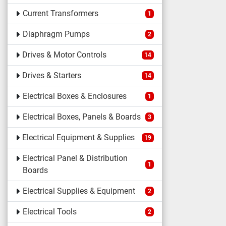
Current Transformers
1
Diaphragm Pumps
2
Drives & Motor Controls
14
Drives & Starters
14
Electrical Boxes & Enclosures
1
Electrical Boxes, Panels & Boards
3
Electrical Equipment & Supplies
19
Electrical Panel & Distribution
1
Boards
Electrical Supplies & Equipment
2
Electrical Tools
2