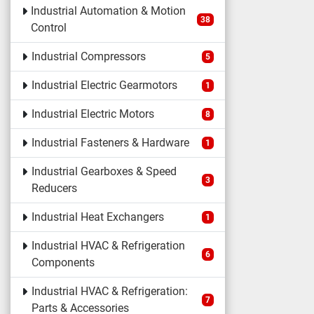
Industrial Automation & Motion
38
Control
Industrial Compressors
5
Industrial Electric Gearmotors
1
Industrial Electric Motors
8
Industrial Fasteners & Hardware
1
Industrial Gearboxes & Speed
3
Reducers
Industrial Heat Exchangers
1
Industrial HVAC & Refrigeration
6
Components
Industrial HVAC & Refrigeration:
7
Parts & Accessories