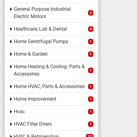
General Purpose Industrial
2
Electric Motors
Healthcare, Lab & Dental
4
Home Centrifugal Pumps
1
Home & Garden
1
Home Heating & Cooling: Parts &
1
Accessories
Home HVAC, Parts & Accessories
1
Home Improvement
1
Hvac
1
HVAC Filter Driers
1
HVAC & Refrigeration
22