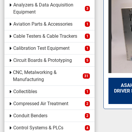
Analyzers & Data Acquisition
3
Equipment
Aviation Parts & Accessories
1
Cable Testers & Cable Trackers
1
Calibration Test Equipment
1
Circuit Boards & Prototyping
5
CNC, Metalworking &
31
Manufacturing
ASAH
DRIVER
Collectibles
1
Compressed Air Treatment
2
Conduit Benders
2
Control Systems & PLCs
4