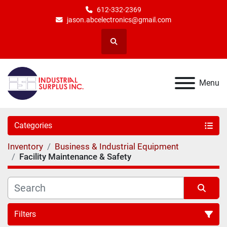
612-332-2369
jason.abcelectronics@gmail.com
Search
Menu
Categories
Inventory
Business & Industrial Equipment
Facility Maintenance & Safety
Filters