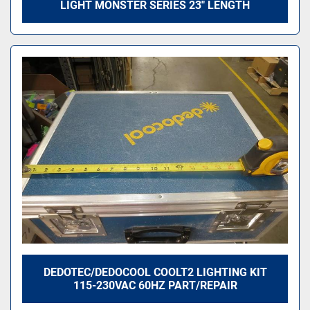
LIGHT MONSTER SERIES 23" LENGTH
DEDOTEC/DEDOCOOL COOLT2 LIGHTING KIT
115-230VAC 60HZ PART/REPAIR