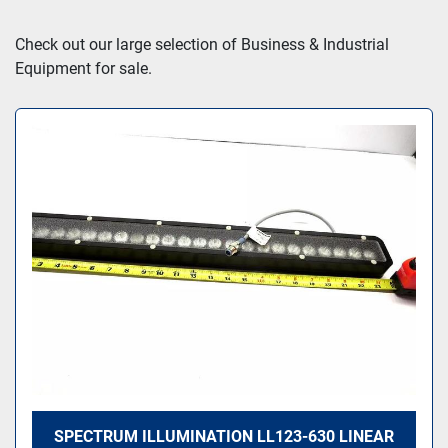
Sort by
Check out our large selection of Business & Industrial 
Equipment for sale.
SPECTRUM ILLUMINATION LL123-630 LINEAR