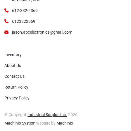
612-332-2369
6123322369
jason.abcelectronics@gmail.com
Inventory
About Us
Contact Us
Return Policy
Privacy Policy
© Copyright
Industrial Surplus Inc.
2026
Machinio System
website by
Machinio