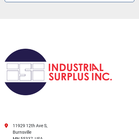
11929 12th Ave S,
Burnsville
MN 55337, USA