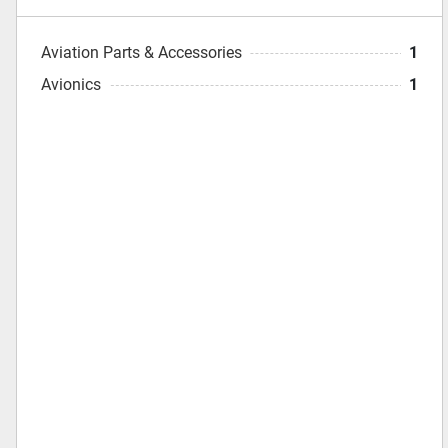
Aviation Parts & Accessories
1
Avionics
1