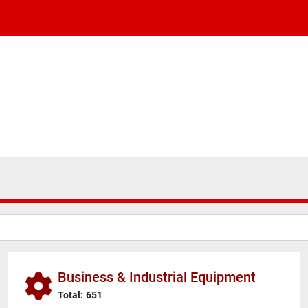
Business & Industrial Equipment
Total:
651