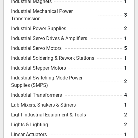
Industrial Magnets
1
Industrial Mechanical Power
3
Transmission
Industrial Power Supplies
2
Industrial Servo Drives & Amplifiers
1
Industrial Servo Motors
5
Industrial Soldering & Rework Stations
1
Industrial Stepper Motors
1
Industrial Switching Mode Power
2
Supplies (SMPS)
Industrial Transformers
4
Lab Mixers, Shakers & Stirrers
1
Light Industrial Equipment & Tools
2
Lights & Lighting
2
Linear Actuators
1