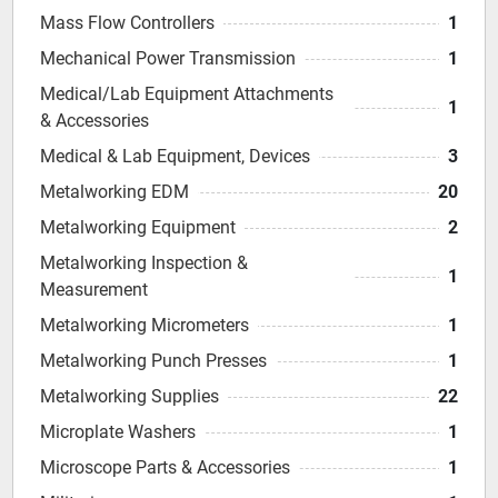
Mass Flow Controllers
1
Mechanical Power Transmission
1
Medical/Lab Equipment Attachments
1
& Accessories
Medical & Lab Equipment, Devices
3
Metalworking EDM
20
Metalworking Equipment
2
Metalworking Inspection &
1
Measurement
Metalworking Micrometers
1
Metalworking Punch Presses
1
Metalworking Supplies
22
Microplate Washers
1
Microscope Parts & Accessories
1