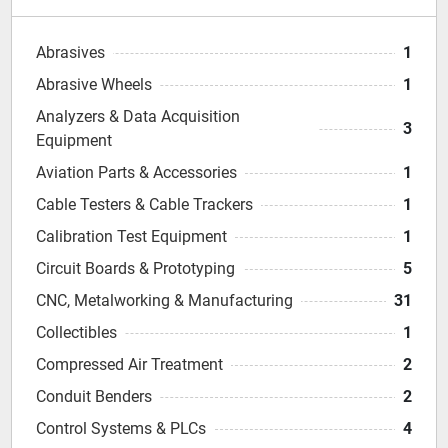
Abrasives
1
Abrasive Wheels
1
Analyzers & Data Acquisition
3
Equipment
Aviation Parts & Accessories
1
Cable Testers & Cable Trackers
1
Calibration Test Equipment
1
Circuit Boards & Prototyping
5
CNC, Metalworking & Manufacturing
31
Collectibles
1
Compressed Air Treatment
2
Conduit Benders
2
Control Systems & PLCs
4