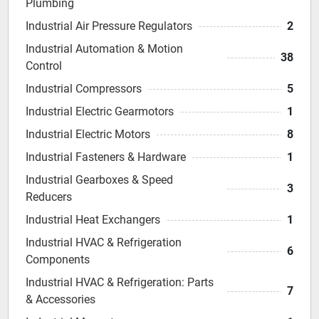
Plumbing
Industrial Air Pressure Regulators
2
Industrial Automation & Motion
38
Control
Industrial Compressors
5
Industrial Electric Gearmotors
1
Industrial Electric Motors
8
Industrial Fasteners & Hardware
1
Industrial Gearboxes & Speed
3
Reducers
Industrial Heat Exchangers
1
Industrial HVAC & Refrigeration
6
Components
Industrial HVAC & Refrigeration: Parts
7
& Accessories