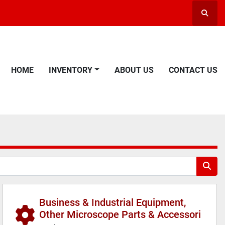
Searc
HOME
INVENTORY
ABOUT US
CONTACT US
Business & Industrial Equipment,
Other Microscope Parts & Accessori