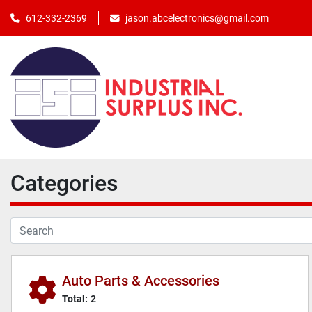
jason.abcelectronics@gmail.com
612-332-2369
Categories
Auto Parts & Accessories
Total:
2