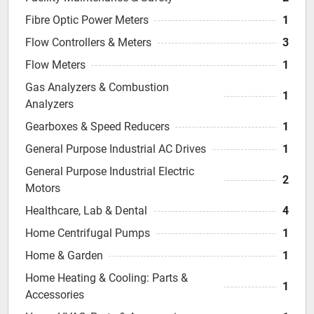
Fibre Optic Power Meters
1
Flow Controllers & Meters
3
Flow Meters
1
Gas Analyzers & Combustion
1
Analyzers
Gearboxes & Speed Reducers
1
General Purpose Industrial AC Drives
1
General Purpose Industrial Electric
2
Motors
Healthcare, Lab & Dental
4
Home Centrifugal Pumps
1
Home & Garden
1
Home Heating & Cooling: Parts &
1
Accessories