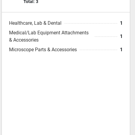
Total:
3
Healthcare, Lab & Dental
1
Medical/Lab Equipment Attachments
1
& Accessories
Microscope Parts & Accessories
1