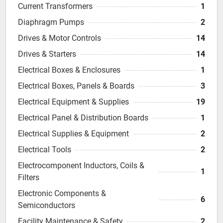
Current Transformers
1
Diaphragm Pumps
2
Drives & Motor Controls
14
Drives & Starters
14
Electrical Boxes & Enclosures
1
Electrical Boxes, Panels & Boards
3
Electrical Equipment & Supplies
19
Electrical Panel & Distribution Boards
1
Electrical Supplies & Equipment
2
Electrical Tools
2
Electrocomponent Inductors, Coils &
1
Filters
Electronic Components &
6
Semiconductors
Facility Maintenance & Safety
2