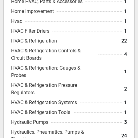
Home HVAC, Parts & Accessories
1
Home Improvement
1
Hvac
1
HVAC Filter Driers
1
HVAC & Refrigeration
22
HVAC & Refrigeration Controls &
4
Circuit Boards
HVAC & Refrigeration: Gauges &
1
Probes
HVAC & Refrigeration Pressure
2
Regulators
HVAC & Refrigeration Systems
1
HVAC & Refrigeration Tools
1
Hydraulic Pumps
3
Hydraulics, Pneumatics, Pumps &
24