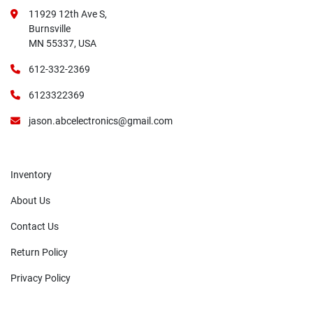
11929 12th Ave S,
Burnsville
MN 55337, USA
612-332-2369
6123322369
jason.abcelectronics@gmail.com
Inventory
About Us
Contact Us
Return Policy
Privacy Policy