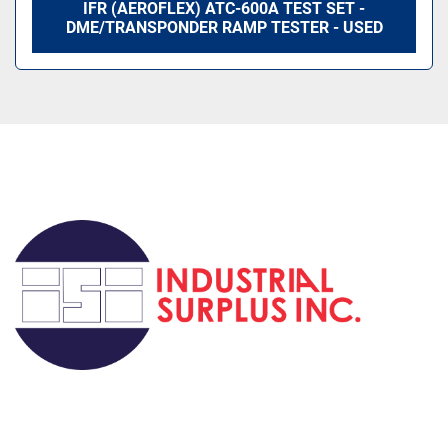
IFR (AEROFLEX) ATC-600A TEST SET -
DME/TRANSPONDER RAMP TESTER - USED