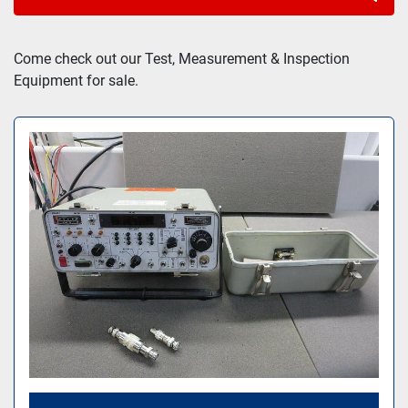
Sort by
Come check out our Test, Measurement & Inspection 
Equipment for sale.