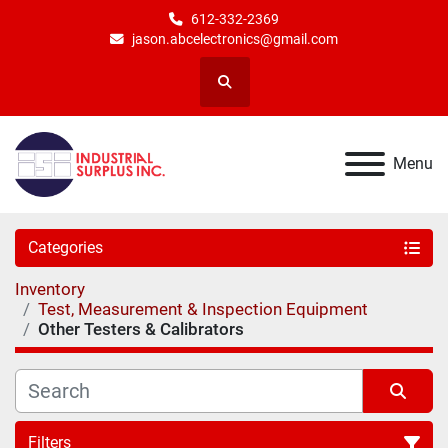
612-332-2369
jason.abcelectronics@gmail.com
Search
Menu
Categories
Inventory
Test, Measurement & Inspection Equipment
Other Testers & Calibrators
Filters