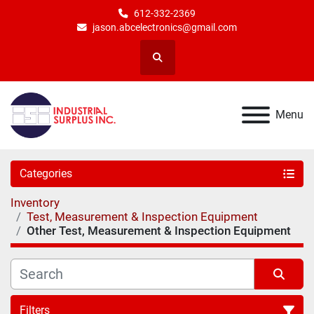
612-332-2369
jason.abcelectronics@gmail.com
Search
Menu
Categories
Inventory
Test, Measurement & Inspection Equipment
Other Test, Measurement & Inspection Equipment
Filters