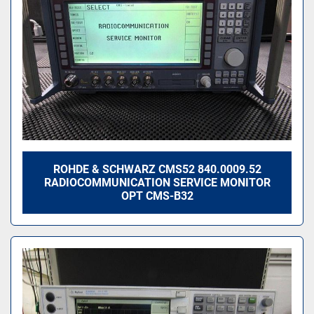
ROHDE & SCHWARZ CMS52 840.0009.52
RADIOCOMMUNICATION SERVICE MONITOR
OPT CMS-B32