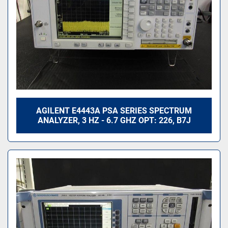
AGILENT E4443A PSA SERIES SPECTRUM
ANALYZER, 3 HZ - 6.7 GHZ OPT: 226, B7J