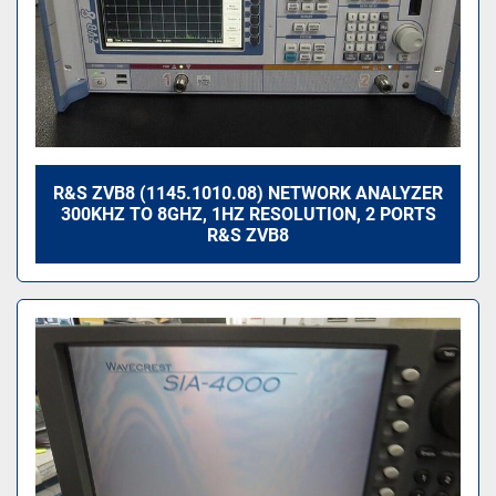
R&S ZVB8 (1145.1010.08) NETWORK ANALYZER
300KHZ TO 8GHZ, 1HZ RESOLUTION, 2 PORTS
R&S ZVB8