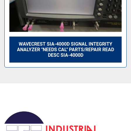
WAVECREST SIA-4000D SIGNAL INTEGRITY
ANALYZER "NEEDS CAL" PARTS/REPAIR READ
DESC SIA-4000D