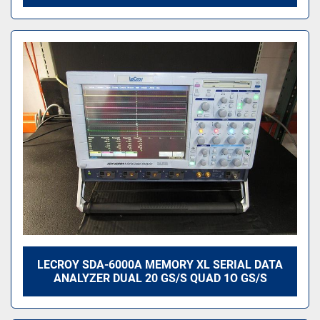
LECROY SDA-6000A MEMORY XL SERIAL DATA
ANALYZER DUAL 20 GS/S QUAD 1O GS/S