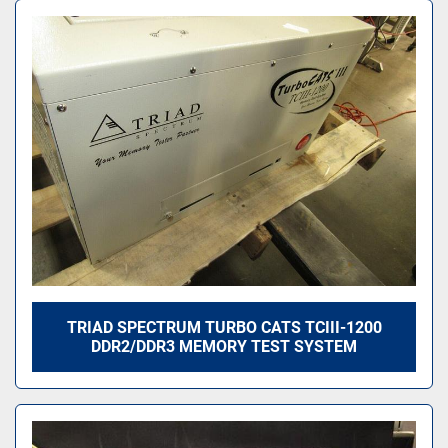
TRIAD SPECTRUM TURBO CATS TCIII-1200
DDR2/DDR3 MEMORY TEST SYSTEM