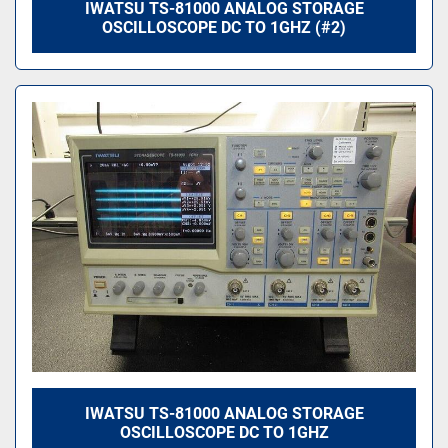
IWATSU TS-81000 ANALOG STORAGE
OSCILLOSCOPE DC TO 1GHZ (#2)
IWATSU TS-81000 ANALOG STORAGE
OSCILLOSCOPE DC TO 1GHZ