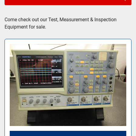
Sort by
Come check out our Test, Measurement & Inspection 
Equipment for sale.