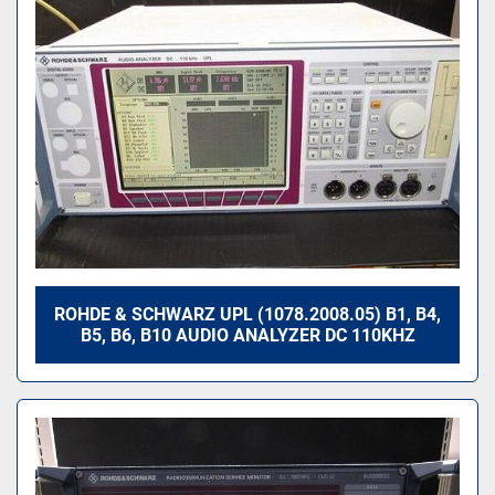
ROHDE & SCHWARZ UPL (1078.2008.05) B1, B4,
B5, B6, B10 AUDIO ANALYZER DC 110KHZ