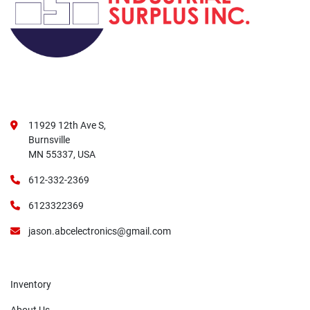
11929 12th Ave S,
Burnsville
MN 55337, USA
612-332-2369
6123322369
jason.abcelectronics@gmail.com
Inventory