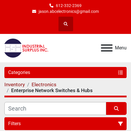
612-332-2369
jason.abcelectronics@gmail.com
Search
Menu
Categories
Inventory
Electronics
Enterprise Network Switches & Hubs
Filters