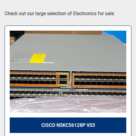
Sort by
Check out our large selection of Electronics for sale.
CISCO N5KC56128P V03