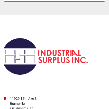
11929 12th Ave S,
Burnsville
MN 55337, USA