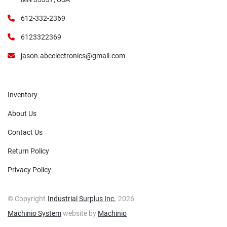
612-332-2369
6123322369
jason.abcelectronics@gmail.com
Inventory
About Us
Contact Us
Return Policy
Privacy Policy
© Copyright
Industrial Surplus Inc.
2026
Machinio System
website by
Machinio