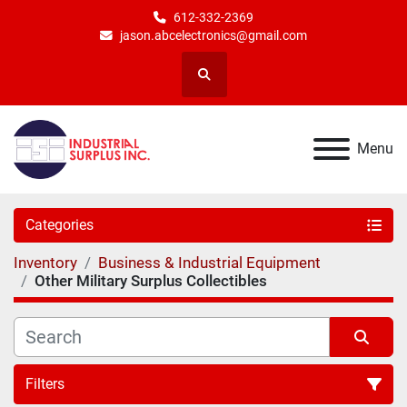
612-332-2369
jason.abcelectronics@gmail.com
Search
Menu
Categories
Inventory
Business & Industrial Equipment
Other Military Surplus Collectibles
Filters