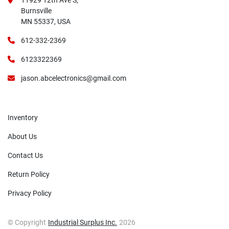
11929 12th Ave S,
Burnsville
MN 55337, USA
612-332-2369
6123322369
jason.abcelectronics@gmail.com
Inventory
About Us
Contact Us
Return Policy
Privacy Policy
© Copyright
Industrial Surplus Inc.
2026