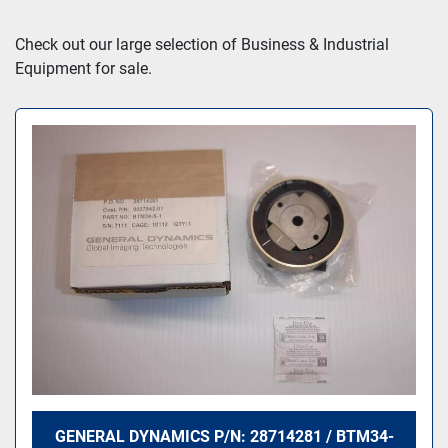
Sort by
Check out our large selection of Business & Industrial 
Equipment for sale.
GENERAL DYNAMICS P/N: 28714281 / BTM34-