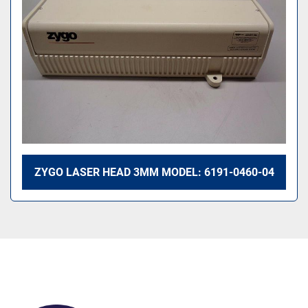
ZYGO LASER HEAD 3MM MODEL: 6191-0460-04