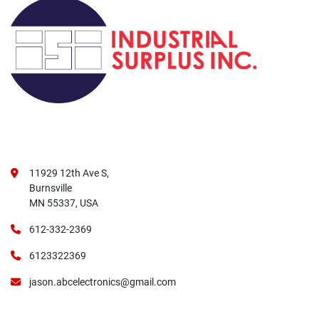
11929 12th Ave S,
Burnsville
MN 55337, USA
612-332-2369
6123322369
jason.abcelectronics@gmail.com