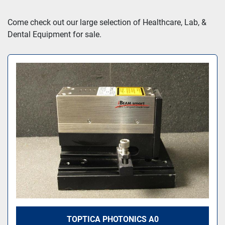
Sort by
Come check out our large selection of Healthcare, Lab, & 
Dental Equipment for sale.
TOPTICA PHOTONICS A0