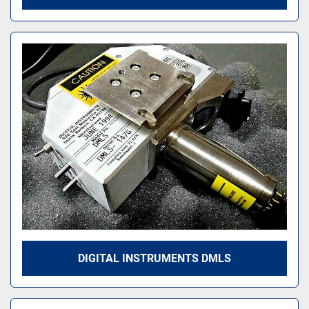
DIGITAL INSTRUMENTS DMLS