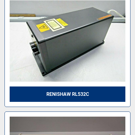
RENISHAW RL532C