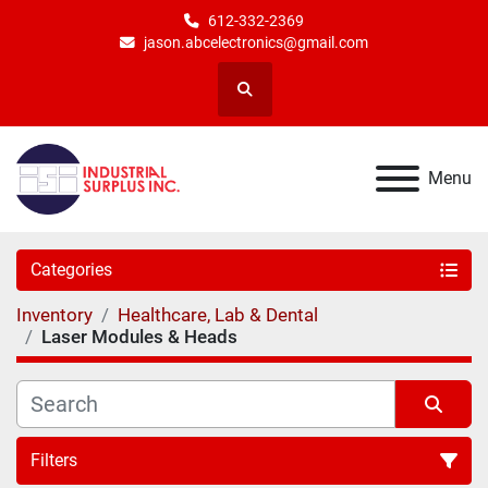
612-332-2369
jason.abcelectronics@gmail.com
Search
Menu
Categories
Inventory
Healthcare, Lab & Dental
Laser Modules & Heads
Filters