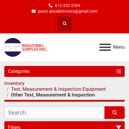
612-332-2369
jason.abcelectronics@gmail.com
Search
Menu
Categories
Inventory
Test, Measurement & Inspection Equipment
Other Test, Measurement & Inspection
Filters