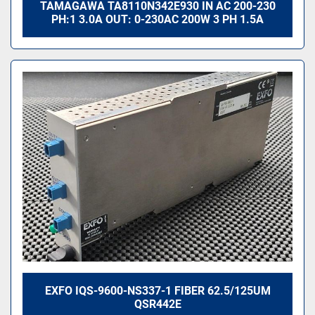
TAMAGAWA TA8110N342E930 IN AC 200-230
PH:1 3.0A OUT: 0-230AC 200W 3 PH 1.5A
EXFO IQS-9600-NS337-1 FIBER 62.5/125UM
QSR442E