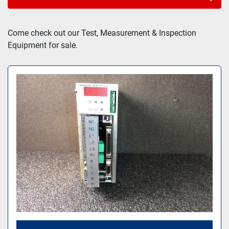
Sort by
Come check out our Test, Measurement & Inspection 
Equipment for sale.