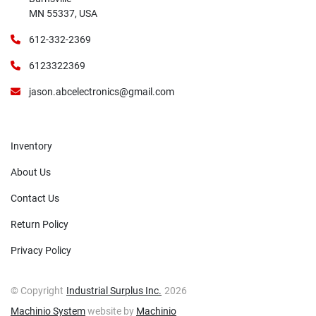
MN 55337, USA
612-332-2369
6123322369
jason.abcelectronics@gmail.com
Inventory
About Us
Contact Us
Return Policy
Privacy Policy
© Copyright
Industrial Surplus Inc.
2026
Machinio System
website by
Machinio