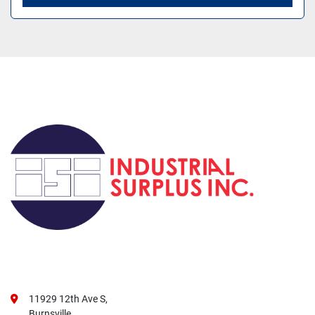
11929 12th Ave S,
Burnsville