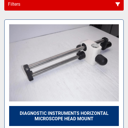
Filters
Sort by
DIAGNOSTIC INSTRUMENTS HORIZONTAL
MICROSCOPE HEAD MOUNT