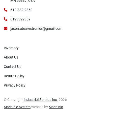
MN 55337, USA
612-332-2369
6123322369
jason.abcelectronics@gmail.com
Inventory
About Us
Contact Us
Return Policy
Privacy Policy
© Copyright
Industrial Surplus Inc.
2026
Machinio System
website by
Machinio