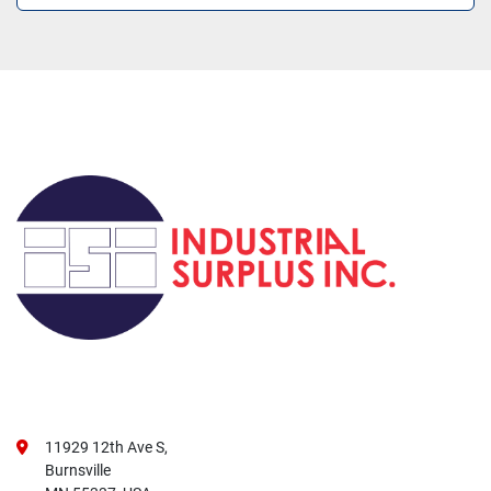
11929 12th Ave S,
Burnsville