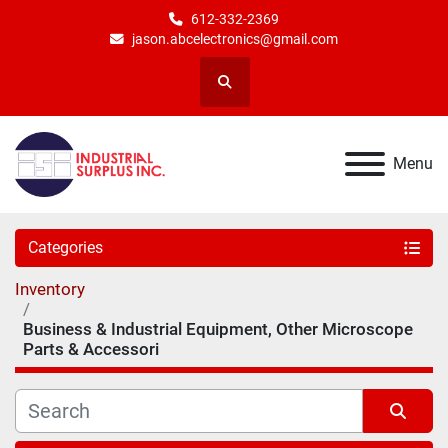
612-332-2369
jason.abcelectronics@gmail.com
Search
Menu
Categories
Inventory
Business & Industrial Equipment, Other Microscope
Parts & Accessori