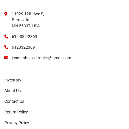
11929 12th Ave S,
Burnsville
MN 55337, USA
612-332-2369
6123322369
jason.abcelectronics@gmail.com
Inventory
About Us
Contact Us
Return Policy
Privacy Policy