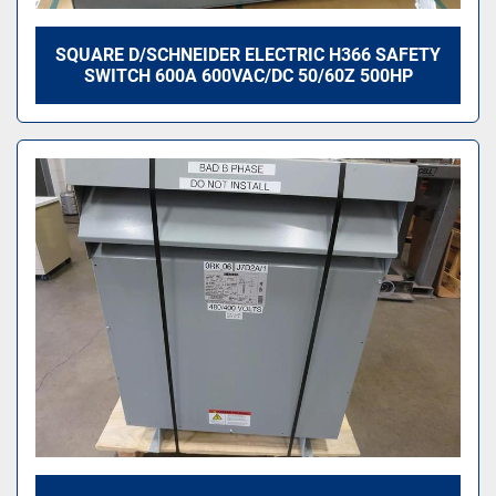
SQUARE D/SCHNEIDER ELECTRIC H366 SAFETY
SWITCH 600A 600VAC/DC 50/60Z 500HP