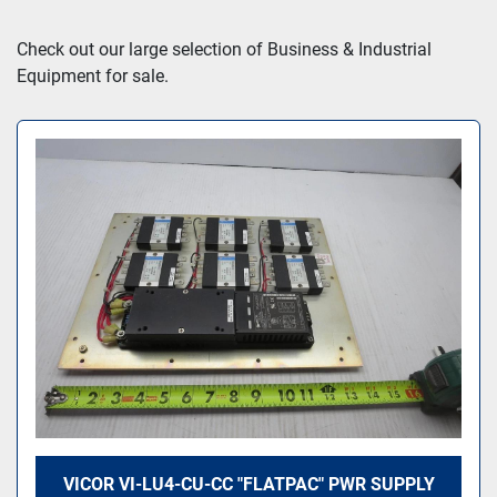
Sort by
Check out our large selection of Business & Industrial 
Equipment for sale.
VICOR VI-LU4-CU-CC "FLATPAC" PWR SUPPLY