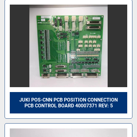
JUKI POS-CNN PCB POSITION CONNECTION
PCB CONTROL BOARD 40007371 REV: 5