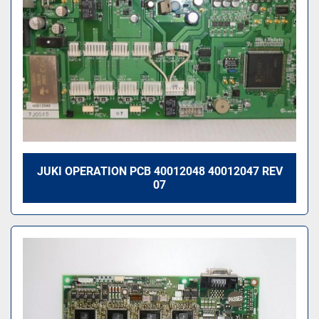
JUKI OPERATION PCB 40012048 40012047 REV
07