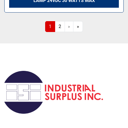
LAMP 24VDC 30 WATTS MAX
1
2
›
»