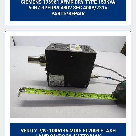
SIEMENS 196961 XFMR DRY TYPE 150KVA
60HZ 3PH PRI 480V SEC 400Y/231V
PARTS/REPAIR
VERITY P/N: 1006146 MOD: FL2004 FLASH