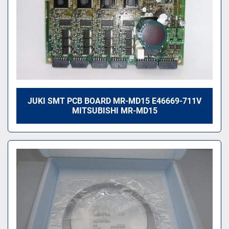
JUKI SMT PCB BOARD MR-MD15 E46669-711V
MITSUBISHI MR-MD15