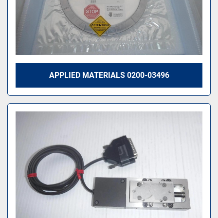
APPLIED MATERIALS 0200-03496