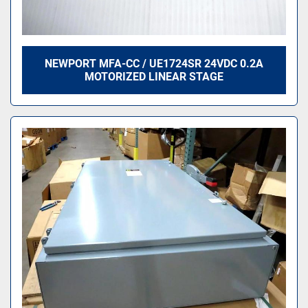
NEWPORT MFA-CC / UE1724SR 24VDC 0.2A
MOTORIZED LINEAR STAGE