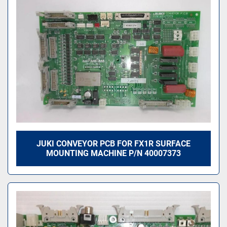
JUKI CONVEYOR PCB FOR FX1R SURFACE
MOUNTING MACHINE P/N 40007373