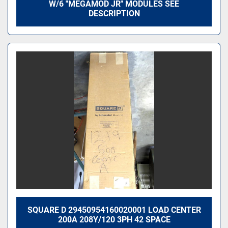
W/6 "MEGAMOD JR" MODULES SEE
DESCRIPTION
SQUARE D 29450954160020001 LOAD CENTER
200A 208Y/120 3PH 42 SPACE