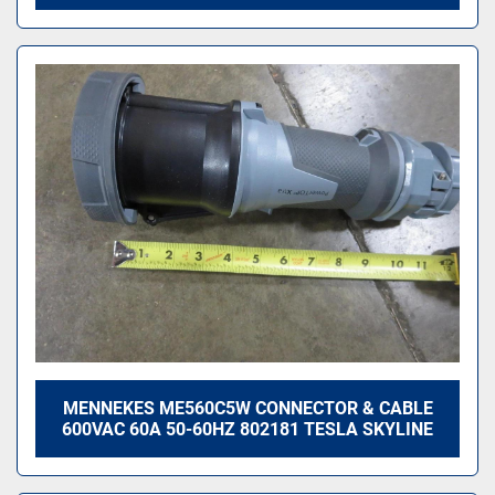
MENNEKES ME560C5W CONNECTOR & CABLE
600VAC 60A 50-60HZ 802181 TESLA SKYLINE