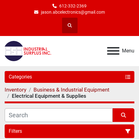
612-332-2369
jason.abcelectronics@gmail.com
Search
Menu
Categories
Inventory
Business & Industrial Equipment
Electrical Equipment & Supplies
Filters