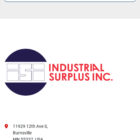
11929 12th Ave S,
Burnsville
MN 55337, USA