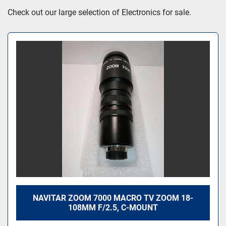
Sort by
Check out our large selection of Electronics for sale.
NAVITAR ZOOM 7000 MACRO TV ZOOM 18-
108MM F/2.5, C-MOUNT