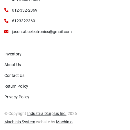
612-332-2369
6123322369
jason.abcelectronics@gmail.com
Inventory
About Us
Contact Us
Return Policy
Privacy Policy
© Copyright
Industrial Surplus Inc.
2026
Machinio System
website by
Machinio