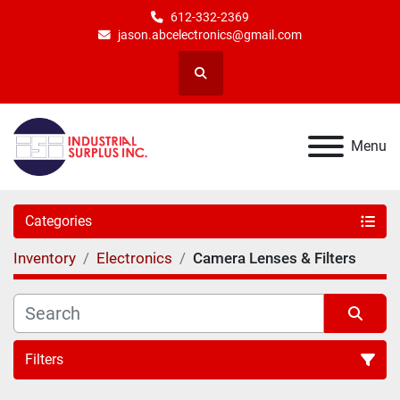
612-332-2369
jason.abcelectronics@gmail.com
Search
Menu
Categories
Inventory
Electronics
Camera Lenses & Filters
Filters