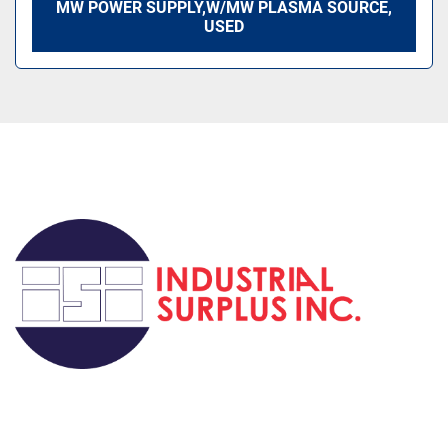
MW POWER SUPPLY,W/MW PLASMA SOURCE,
USED