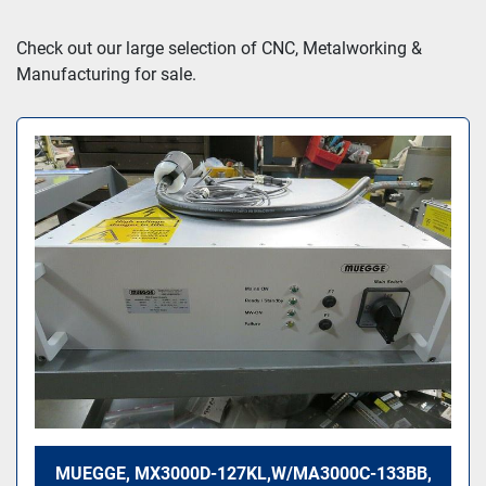
Sort by
Check out our large selection of CNC, Metalworking & 
Manufacturing for sale.
MUEGGE, MX3000D-127KL,W/MA3000C-133BB,