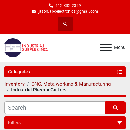
612-332-2369
jason.abcelectronics@gmail.com
Search
Menu
Categories
Inventory
CNC, Metalworking & Manufacturing
Industrial Plasma Cutters
Filters