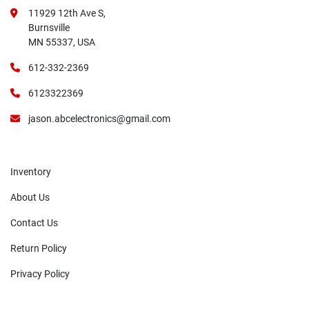
11929 12th Ave S,
Burnsville
MN 55337, USA
612-332-2369
6123322369
jason.abcelectronics@gmail.com
Inventory
About Us
Contact Us
Return Policy
Privacy Policy