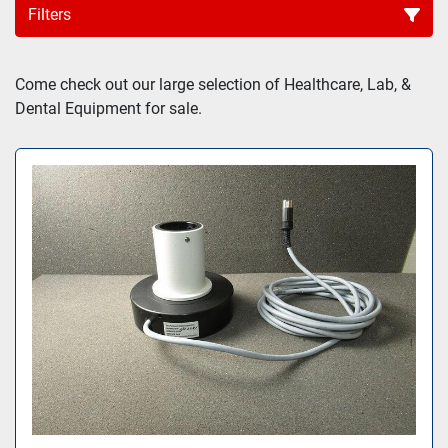
Filters
Sort by
Come check out our large selection of Healthcare, Lab, & 
Dental Equipment for sale.