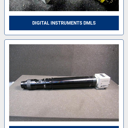
DIGITAL INSTRUMENTS DMLS