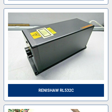
RENISHAW RL532C