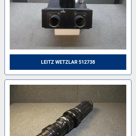
LEITZ WETZLAR 512738