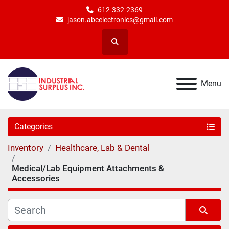
612-332-2369
jason.abcelectronics@gmail.com
Search
Menu
Categories
Inventory
Healthcare, Lab & Dental
Medical/Lab Equipment Attachments &
Accessories