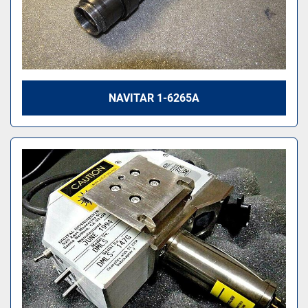
NAVITAR 1-6265A