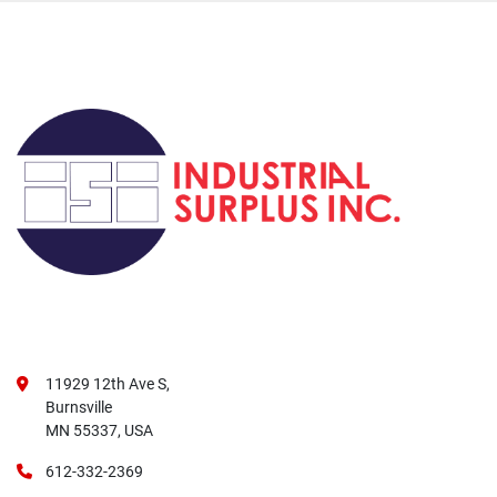
11929 12th Ave S,
Burnsville
MN 55337, USA
612-332-2369