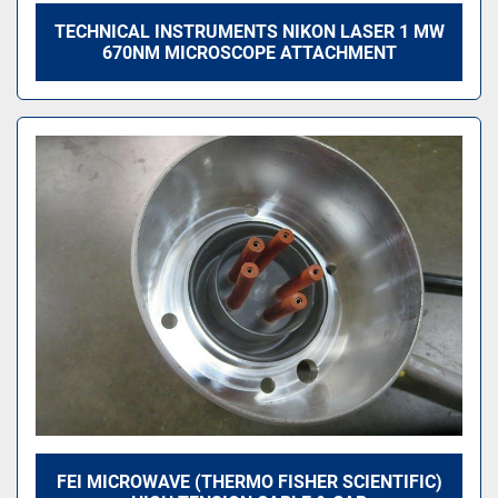
TECHNICAL INSTRUMENTS NIKON LASER 1 MW
670NM MICROSCOPE ATTACHMENT
FEI MICROWAVE (THERMO FISHER SCIENTIFIC)