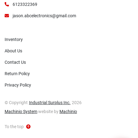
6123322369
jason.abcelectronics@gmail.com
Inventory
About Us
Contact Us
Return Policy
Privacy Policy
© Copyright
Industrial Surplus Inc.
2026
Machinio System
website by
Machinio
To the top