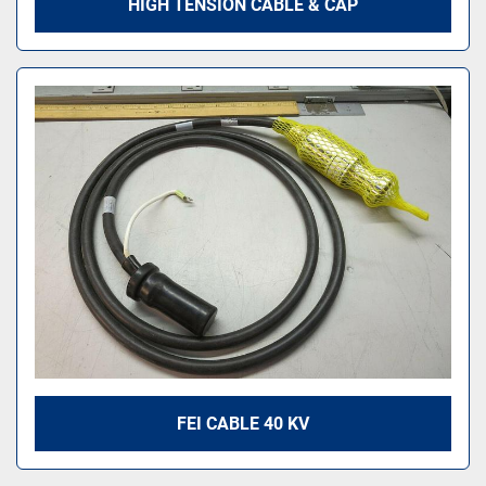
HIGH TENSION CABLE & CAP
FEI CABLE 40 KV