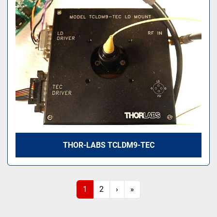
THOR-LABS TCLDM9-TEC
1
2
›
»