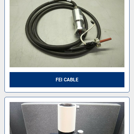
FEI CABLE