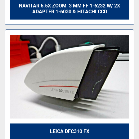
NAVITAR 6.5X ZOOM, 3 MM FF 1-6232 W/ 2X
ADAPTER 1-6030 & HITACHI CCD
LEICA DFC310 FX