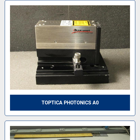
TOPTICA PHOTONICS A0