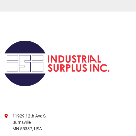
11929 12th Ave S,
Burnsville
MN 55337, USA