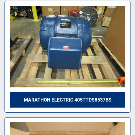
MARATHON ELECTRIC 405TTDS8537BS