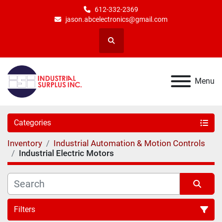
612-332-2369
jason.abcelectronics@gmail.com
Search
Menu
Categories
Inventory
Industrial Automation & Motion Controls
Industrial Electric Motors
Filters