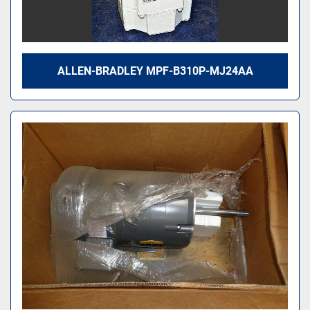
ALLEN-BRADLEY MPF-B310P-MJ24AA