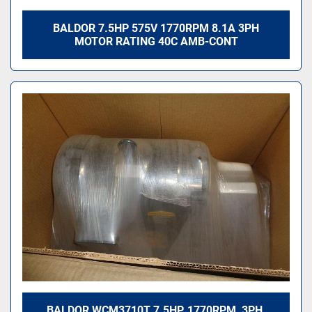
BALDOR 7.5HP 575V 1770RPM 8.1A 3PH
MOTOR RATING 40C AMB-CONT
BALDOR WCM3710T 7.5HP, 1770RPM, 3PH,