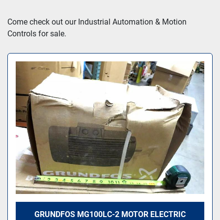
Sort by
Come check out our Industrial Automation & Motion 
Controls for sale.
GRUNDFOS MG100LC-2 MOTOR ELECTRIC