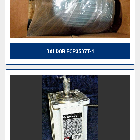
BALDOR ECP3587T-4