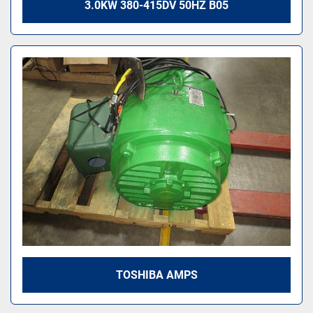
3.0KW 380-415DV 50HZ B05
TOSHIBA AMPS