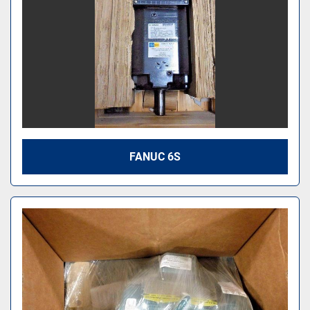
FANUC 6S