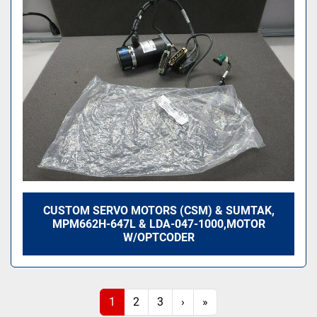
CUSTOM SERVO MOTORS (CSM) & SUMTAK,
MPM662H-647L & LDA-047-1000,MOTOR
W/OPTCODER
1
2
3
›
»