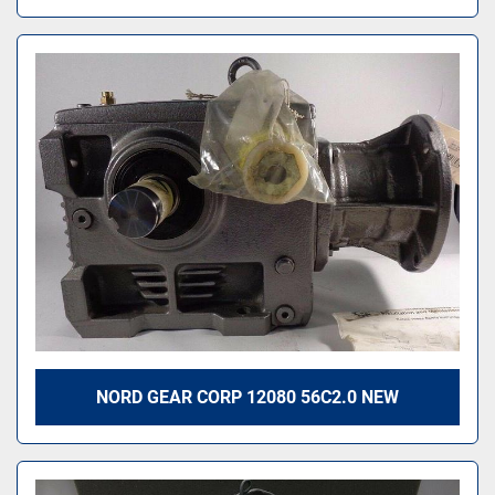
NORD GEAR CORP 12080 56C2.0 NEW