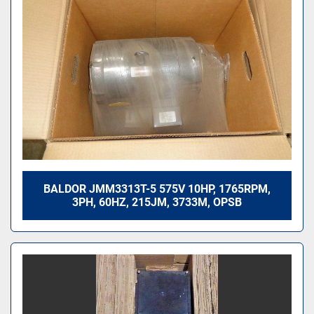
BALDOR JMM3313T-5 575V 10HP, 1765RPM,
3PH, 60HZ, 215JM, 3733M, OPSB