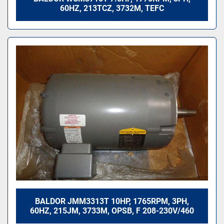
60HZ, 213TCZ, 3732M, TEFC
BALDOR JMM3313T 10HP, 1765RPM, 3PH,
60HZ, 215JM, 3733M, OPSB, F 208-230V/460