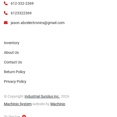
612-332-2369
6123322369
jason.abcelectronics@gmail.com
Inventory
About Us
Contact Us
Return Policy
Privacy Policy
© Copyright
Industrial Surplus Inc.
2026
Machinio System
website by
Machinio
To the top