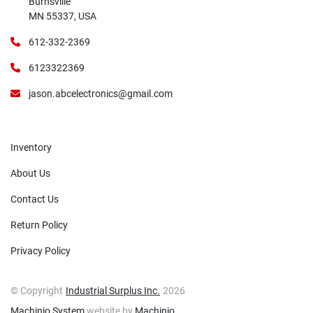
Burnsville
MN 55337, USA
612-332-2369
6123322369
jason.abcelectronics@gmail.com
Inventory
About Us
Contact Us
Return Policy
Privacy Policy
© Copyright
Industrial Surplus Inc.
2026
Machinio System
website by
Machinio