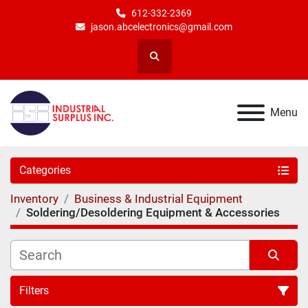
612-332-2369
jason.abcelectronics@gmail.com
Search
Menu
Categories
Inventory
Business & Industrial Equipment
Soldering/Desoldering Equipment & Accessories
Filters