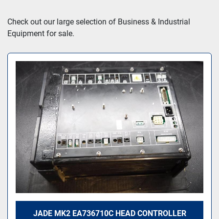
Sort by
Check out our large selection of Business & Industrial 
Equipment for sale.
JADE MK2 EA736710C HEAD CONTROLLER