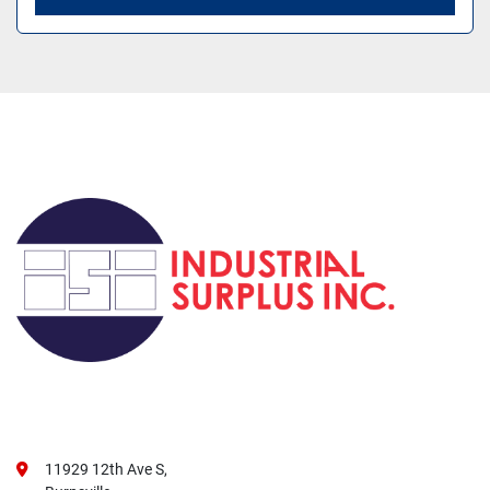
11929 12th Ave S,