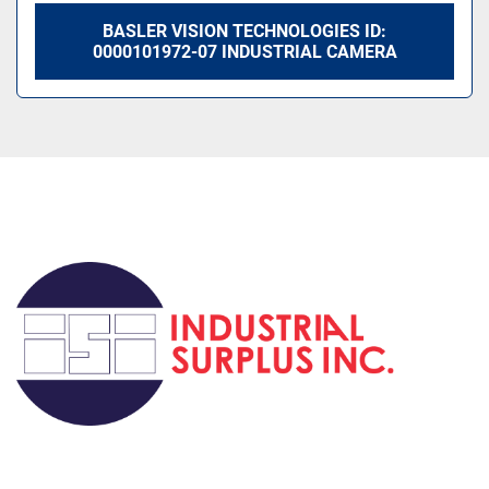
BASLER VISION TECHNOLOGIES ID:
0000101972-07 INDUSTRIAL CAMERA