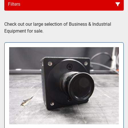
Filters
Sort by
Check out our large selection of Business & Industrial 
Equipment for sale.