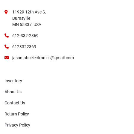
11929 12th Ave S,
Burnsville
MN 55337, USA
612-332-2369
6123322369
jason.abcelectronics@gmail.com
Inventory
About Us
Contact Us
Return Policy
Privacy Policy