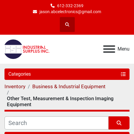
612-332-2369
jason.abcelectronics@gmail.com
Search
Menu
Categories
Inventory
Business & Industrial Equipment
Other Test, Measurement & Inspection Imaging
Equipment