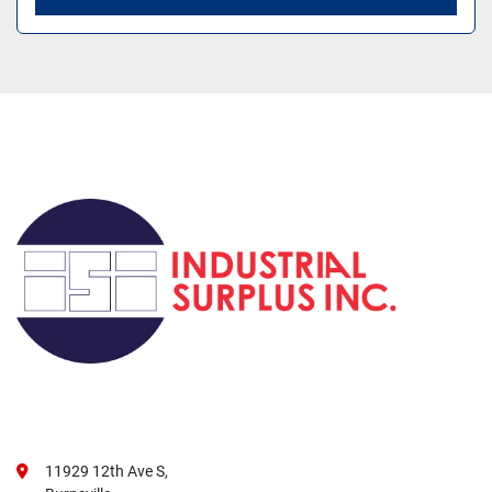
11929 12th Ave S,