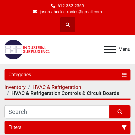
612-332-2369
jason.abcelectronics@gmail.com
Search
Menu
Categories
Inventory
HVAC & Refrigeration
HVAC & Refrigeration Controls & Circuit Boards
Filters