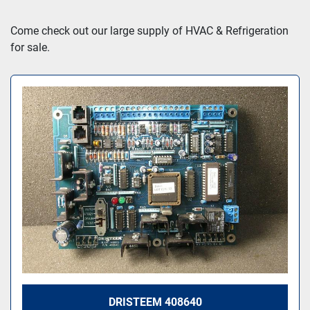
Sort by
Come check out our large supply of HVAC & Refrigeration 
for sale.
DRISTEEM 408640