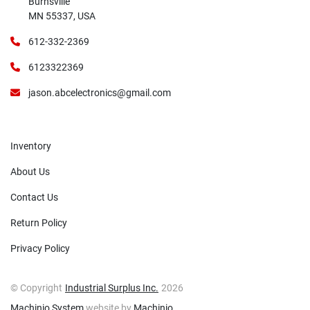
Burnsville
MN 55337, USA
612-332-2369
6123322369
jason.abcelectronics@gmail.com
Inventory
About Us
Contact Us
Return Policy
Privacy Policy
© Copyright
Industrial Surplus Inc.
2026
Machinio System
website by
Machinio