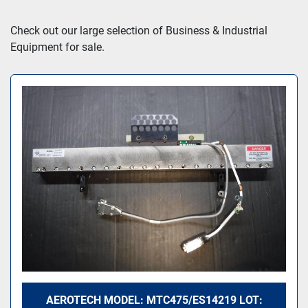
Sort by
Check out our large selection of Business & Industrial 
Equipment for sale.
AEROTECH MODEL: MTC475/ES14219 LOT: