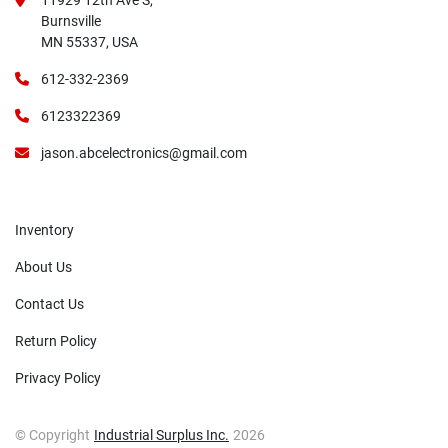
11929 12th Ave S,
Burnsville
MN 55337, USA
612-332-2369
6123322369
jason.abcelectronics@gmail.com
Inventory
About Us
Contact Us
Return Policy
Privacy Policy
© Copyright
Industrial Surplus Inc.
2026