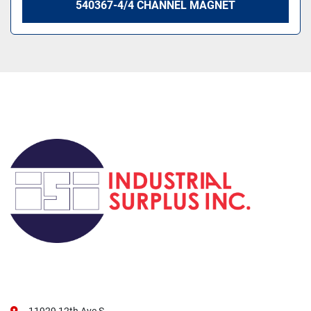
540367-4/4 CHANNEL MAGNET