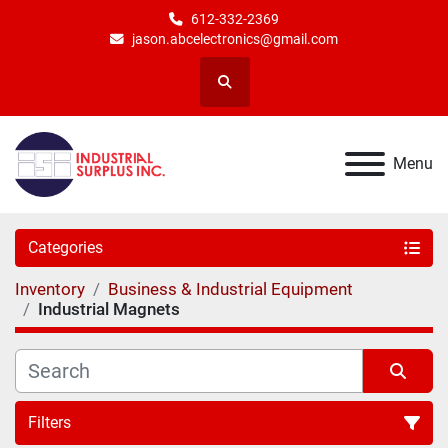
612-332-2369
jason.abcelectronics@gmail.com
Search
Menu
Categories
Inventory
Business & Industrial Equipment
Industrial Magnets
Filters