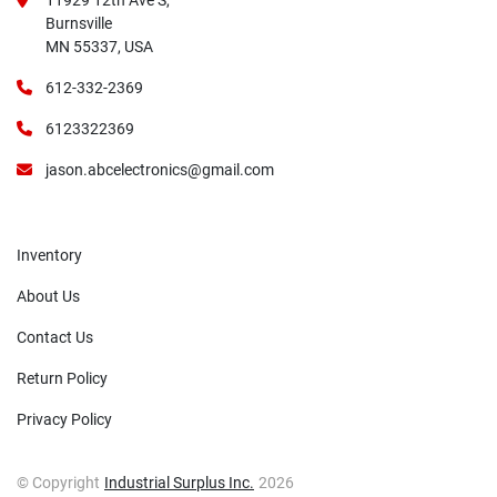
11929 12th Ave S,
Burnsville
MN 55337, USA
612-332-2369
6123322369
jason.abcelectronics@gmail.com
Inventory
About Us
Contact Us
Return Policy
Privacy Policy
© Copyright
Industrial Surplus Inc.
2026