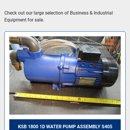
Sort by
Check out our large selection of Business & Industrial 
Equipment for sale.
KSB 1800 1D WATER PUMP ASSEMBLY S405