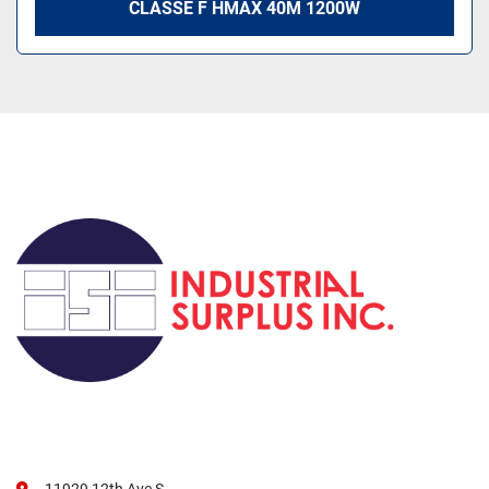
CLASSE F HMAX 40M 1200W