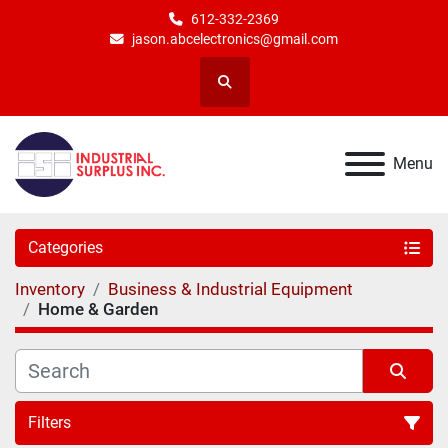
612-332-2369
jason.abcelectronics@gmail.com
Search
Menu
Categories
Inventory
Business & Industrial Equipment
Home & Garden
Filters