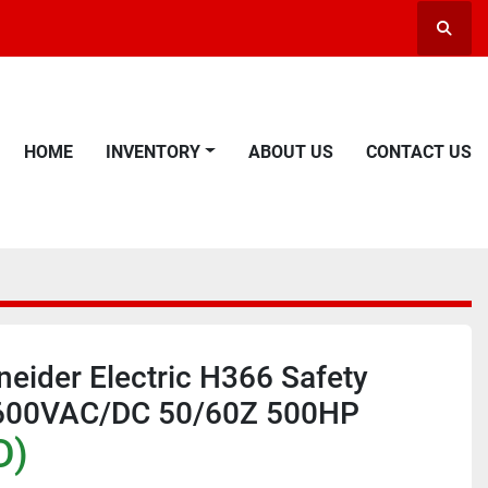
Searc
HOME
INVENTORY
ABOUT US
CONTACT US
eider Electric H366 Safety
 600VAC/DC 50/60Z 500HP
D)