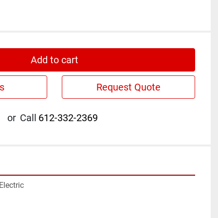
Add to cart
s
Request Quote
or
Call
612-332-2369
lectric