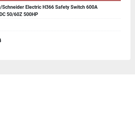
/Schneider Electric H366 Safety Switch 600A
DC 50/60Z 500HP
4