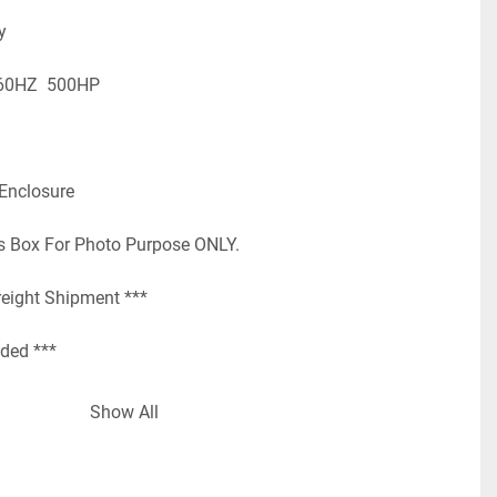
y
60HZ  500HP
 Enclosure
s Box For Photo Purpose ONLY.
reight Shipment ***
uded ***
   Loc: RC7B
Show All