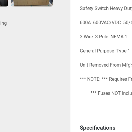
Safety Switch Heavy Dut
600A  600VAC/VDC  50/
ting
3 Wire  3 Pole  NEMA 1
General Purpose  Type 1
Unit Removed From Mfg'
*** NOTE: *** Requires F
         *** Fuses NOT Incl
EBay: # 2410-004          
Specifications