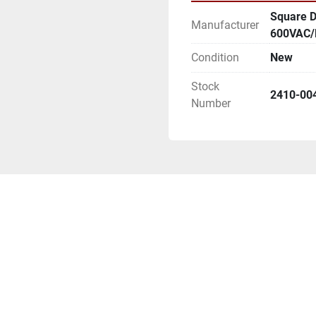
Square D
Manufacturer
600VAC/
Condition
New
Stock
2410-00
Number