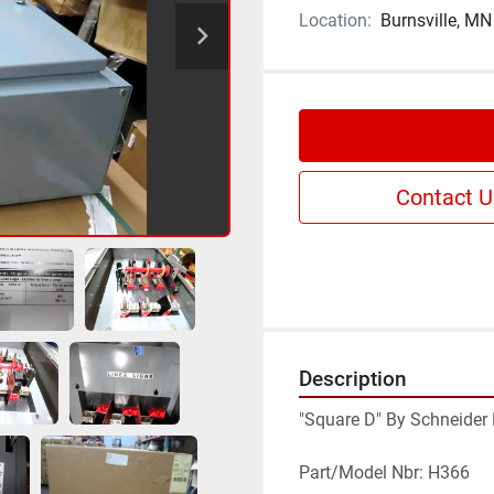
Location:
Burnsville, MN
Contact U
Description
"Square D" By Schneider E
Part/Model Nbr: H366