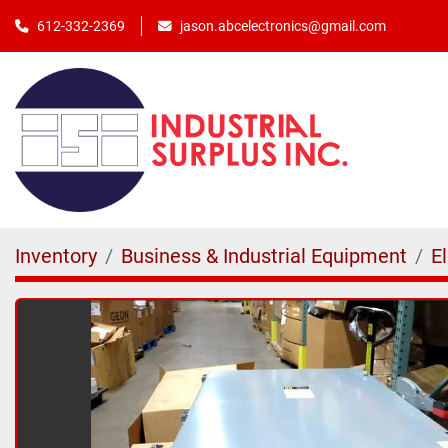
jason.abcelectronics@gmail.com
612-332-2369
Inventory
Business & Industrial Equipment
E