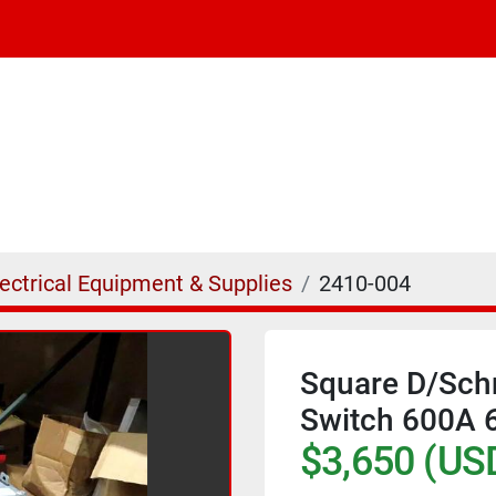
lectrical Equipment & Supplies
2410-004
Square D/Schn
Switch 600A
$3,650 (US