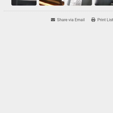
Share via Email
Print Lis