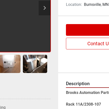
Location:
Burnsville, MN
Contact U
Description
Brooks Automation Part
Rack 11A/2308-107
ting