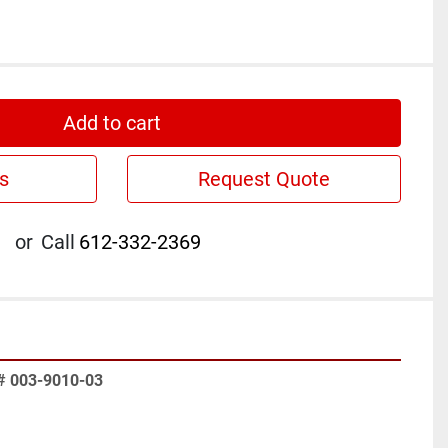
Add to cart
s
Request Quote
or
Call
612-332-2369
# 003-9010-03 