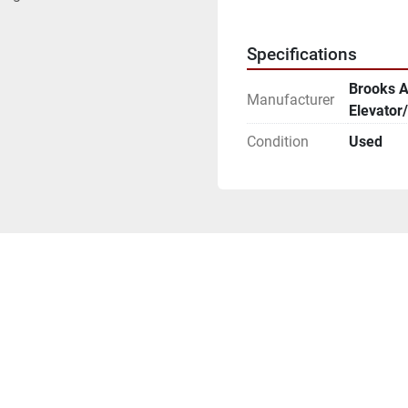
Specifications
Brooks 
Manufacturer
Elevator/
Condition
Used