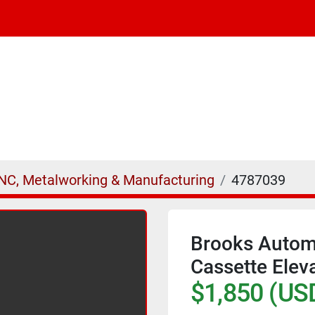
NC, Metalworking & Manufacturing
4787039
Brooks Autom
Cassette Eleva
$1,850 (US