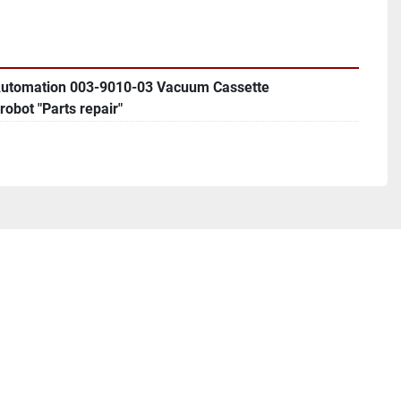
Automation 003-9010-03 Vacuum Cassette
robot "Parts repair"