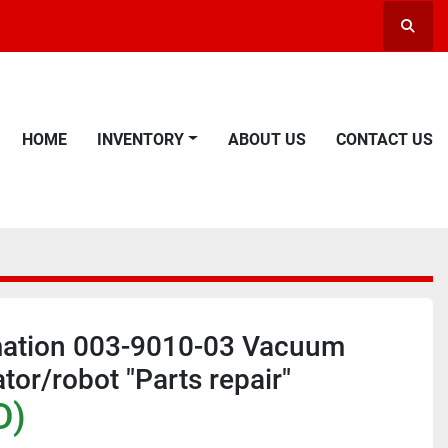
Searc
HOME
INVENTORY
ABOUT US
CONTACT US
ation 003-9010-03 Vacuum
tor/robot "Parts repair"
D)