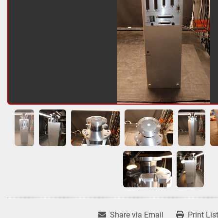
Share via Email
Print Lis