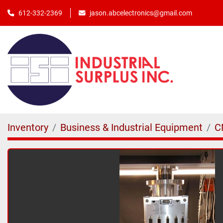
jason.abcelectronics@gmail.com
612-332-2369
Inventory
Business & Industrial Equipment
C