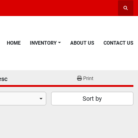
Searc
HOME
INVENTORY
ABOUT US
CONTACT US
esc
Print
Sort by