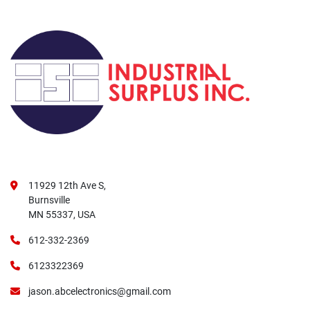
11929 12th Ave S,
Burnsville
MN 55337, USA
612-332-2369
6123322369
jason.abcelectronics@gmail.com