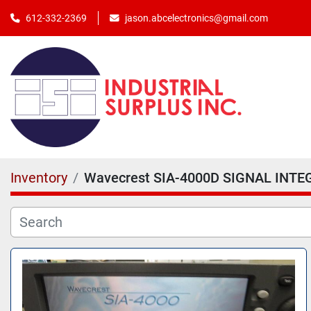
jason.abcelectronics@gmail.com
612-332-2369
Inventory
Wavecrest SIA-4000D SIGNAL INTEG