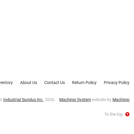
ventory
About Us
Contact Us
Return Policy
Privacy Policy
ht
Industrial Surplus Inc.
2026
Machinio System
website by
Machinio
To the top