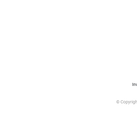
In
© Copyrig