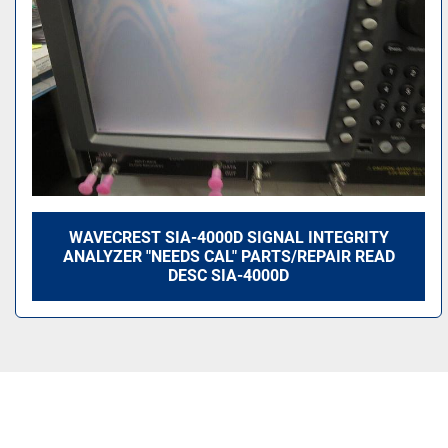
WAVECREST SIA-4000D SIGNAL INTEGRITY
ANALYZER "NEEDS CAL" PARTS/REPAIR READ
DESC SIA-4000D