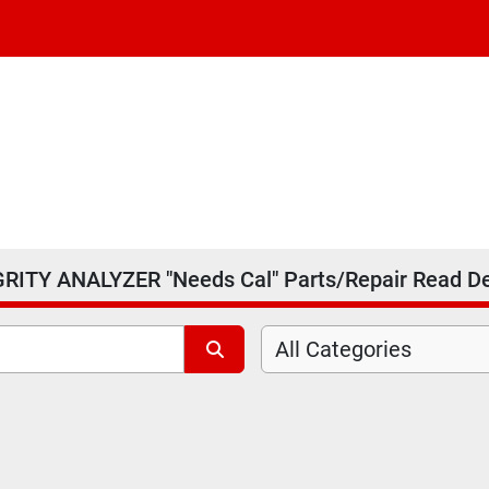
RITY ANALYZER "Needs Cal" Parts/Repair Read D
All Categories