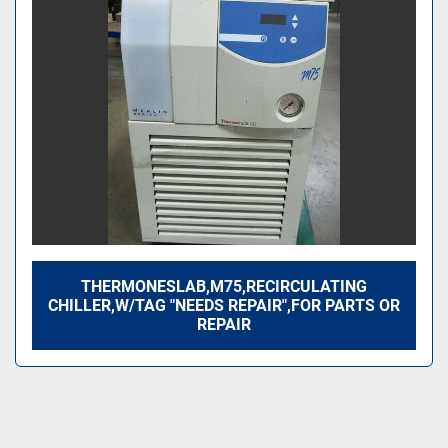
Sort by
THERMONESLAB,M75,RECIRCULATING
CHILLER,W/TAG "NEEDS REPAIR",FOR PARTS OR
REPAIR