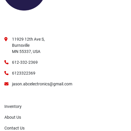
11929 12th Ave S,
Burnsville
MN 55337, USA
612-332-2369
6123322369
jason.abcelectronics@gmail.com
Inventory
About Us
Contact Us