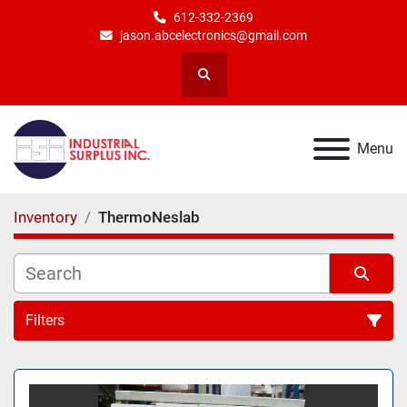
612-332-2369
jason.abcelectronics@gmail.com
Search
Menu
Inventory
ThermoNeslab
Filters
All Categories