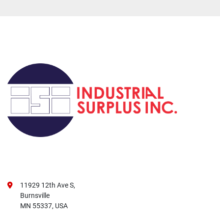
11929 12th Ave S,
Burnsville
MN 55337, USA