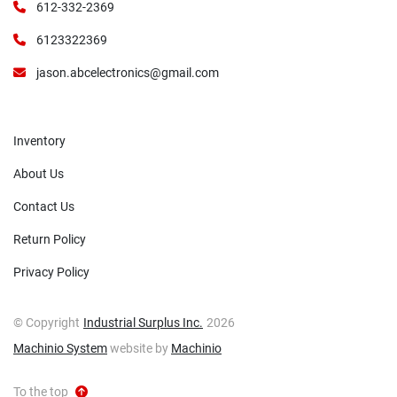
612-332-2369
6123322369
jason.abcelectronics@gmail.com
Inventory
About Us
Contact Us
Return Policy
Privacy Policy
© Copyright
Industrial Surplus Inc.
2026
Machinio System
website by
Machinio
To the top