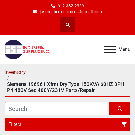
612-332-2369
jason.abcelectronics@gmail.com
Search
Menu
Inventory
Siemens 196961 Xfmr Dry Type 150KVA 60HZ 3PH
Pri 480V Sec 400Y/231V Parts/Repair
Filters