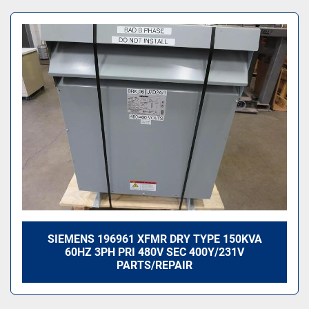
All Categories
Sort by
SIEMENS 196961 XFMR DRY TYPE 150KVA
60HZ 3PH PRI 480V SEC 400Y/231V
PARTS/REPAIR