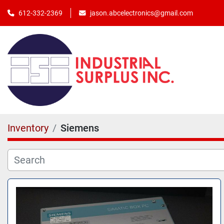
jason.abcelectronics@gmail.com
612-332-2369
Inventory
Siemens