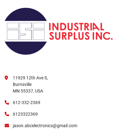
11929 12th Ave S,
Burnsville
MN 55337, USA
612-332-2369
6123322369
jason.abcelectronics@gmail.com