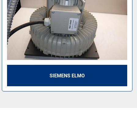
SIEMENS ELMO