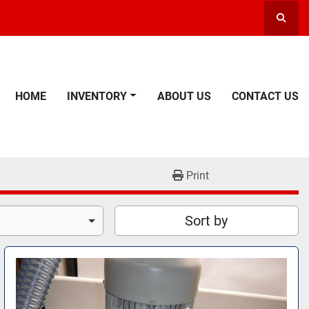
Searc
HOME
INVENTORY
ABOUT US
CONTACT US
Print
Sort by