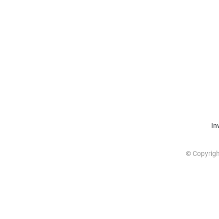
In
© Copyrig