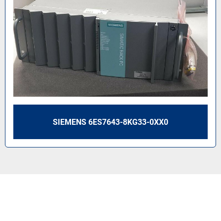
SIEMENS 6ES7643-8KG33-0XX0