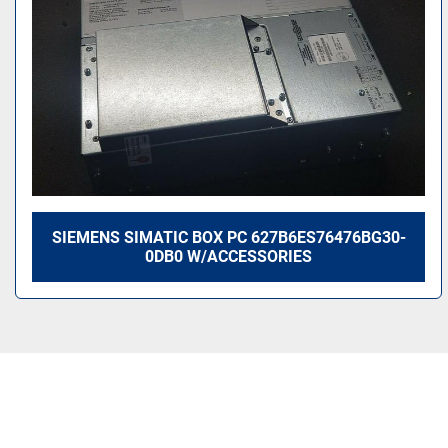
SIEMENS SIMATIC BOX PC 627B6ES76476BG30-
0DB0 W/ACCESSORIES