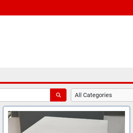
All Categories