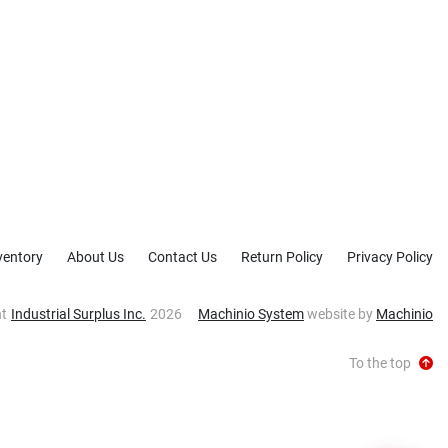
ventory
About Us
Contact Us
Return Policy
Privacy Policy
ht
Industrial Surplus Inc.
2026
Machinio System
website by
Machinio
To the top