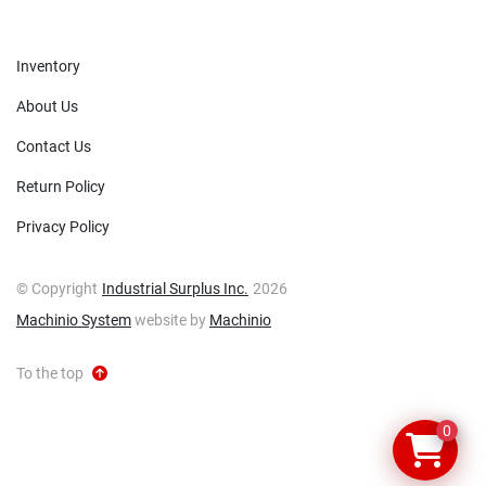
Inventory
About Us
Contact Us
Return Policy
Privacy Policy
© Copyright
Industrial Surplus Inc.
2026
Machinio System
website by
Machinio
To the top
0