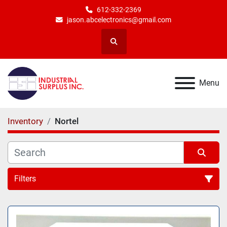
612-332-2369
jason.abcelectronics@gmail.com
Search
Menu
Inventory
Nortel
Filters
All Categories