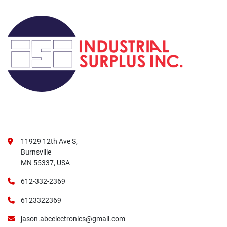
11929 12th Ave S,
Burnsville
MN 55337, USA
612-332-2369
6123322369
jason.abcelectronics@gmail.com