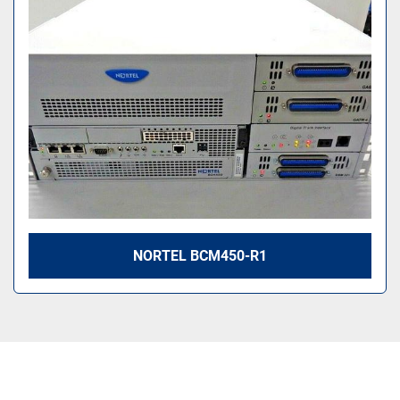
Sort by
NORTEL BCM450-R1