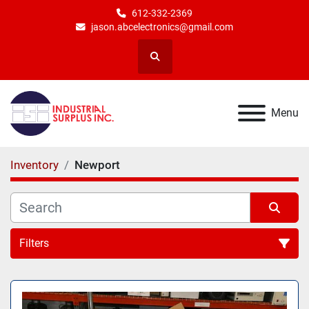
612-332-2369
jason.abcelectronics@gmail.com
Search
Menu
Inventory
Newport
Filters
All Categories