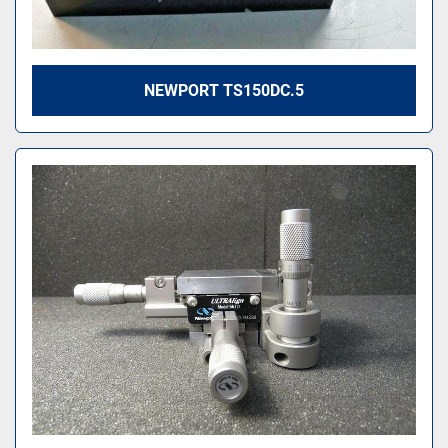
NEWPORT TS150DC.5