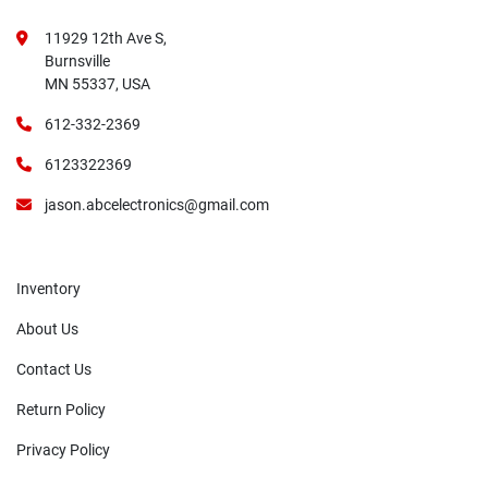
11929 12th Ave S,
Burnsville
MN 55337, USA
612-332-2369
6123322369
jason.abcelectronics@gmail.com
Inventory
About Us
Contact Us
Return Policy
Privacy Policy