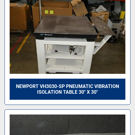
Sort by
NEWPORT VH3030-SP PNEUMATIC VIBRATION
ISOLATION TABLE 30" X 30"