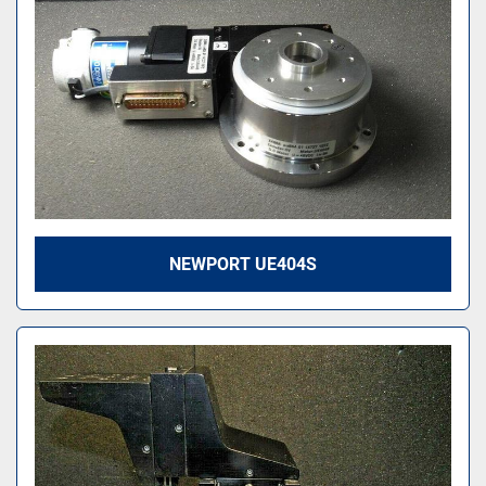
NEWPORT UE404S