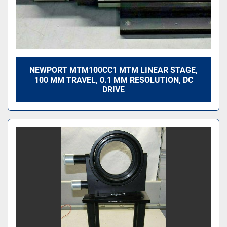
NEWPORT MTM100CC1 MTM LINEAR STAGE,
100 MM TRAVEL, 0.1 ΜM RESOLUTION, DC
DRIVE