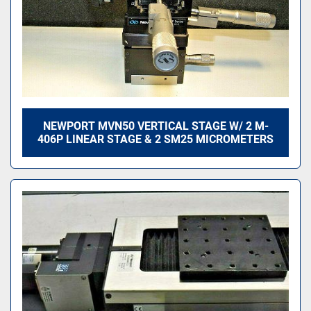
NEWPORT MVN50 VERTICAL STAGE W/ 2 M-
406P LINEAR STAGE & 2 SM25 MICROMETERS