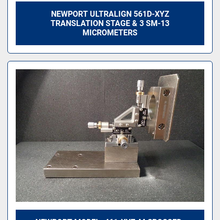
NEWPORT ULTRALIGN 561D-XYZ
TRANSLATION STAGE & 3 SM-13
MICROMETERS