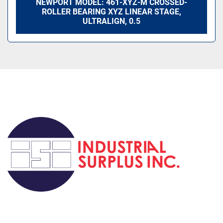
NEWPORT MODEL: 461-XYZ-M CROSSED-
ROLLER BEARING XYZ LINEAR STAGE,
ULTRALIGN, 0.5