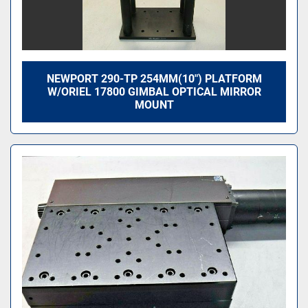
NEWPORT 290-TP 254MM(10") PLATFORM
W/ORIEL 17800 GIMBAL OPTICAL MIRROR
MOUNT