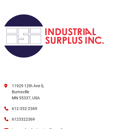
11929 12th Ave S,
Burnsville
MN 55337, USA
612-332-2369
6123322369