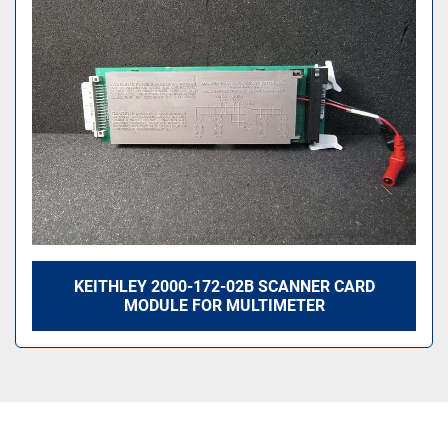
Sort by
KEITHLEY 2000-172-02B SCANNER CARD
MODULE FOR MULTIMETER