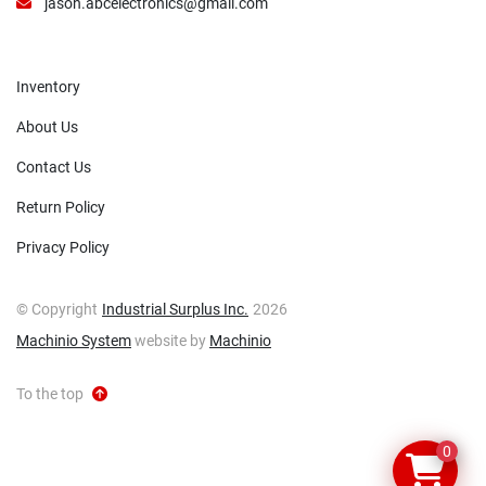
jason.abcelectronics@gmail.com
Inventory
About Us
Contact Us
Return Policy
Privacy Policy
© Copyright
Industrial Surplus Inc.
2026
Machinio System
website by
Machinio
To the top
0