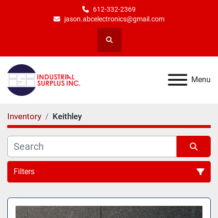
612-332-2369
jason.abcelectronics@gmail.com
Search
Menu
Inventory
Keithley
Filters
All Categories