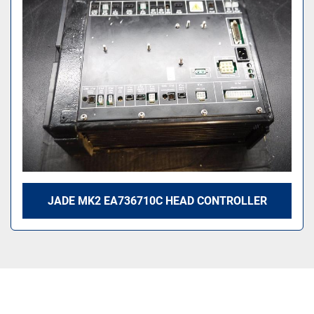
Sort by
JADE MK2 EA736710C HEAD CONTROLLER