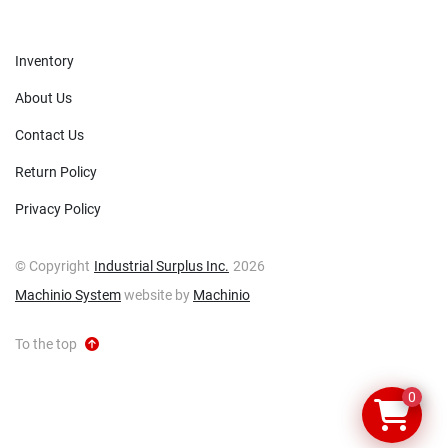
Inventory
About Us
Contact Us
Return Policy
Privacy Policy
© Copyright
Industrial Surplus Inc.
2026
Machinio System
website by
Machinio
To the top
0