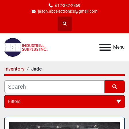
612-332-2369
jason.abcelectronics@gmail.com
Search
Menu
Inventory
Jade
Filters
All Categories