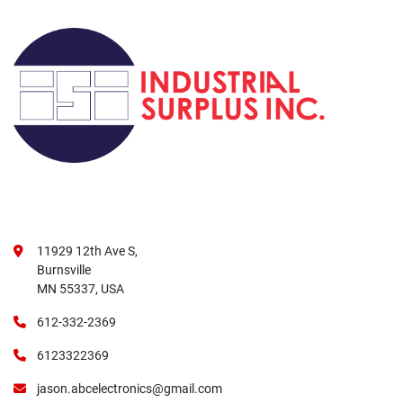
11929 12th Ave S,
Burnsville
MN 55337, USA
612-332-2369
6123322369
jason.abcelectronics@gmail.com