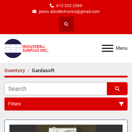
612-332-2369
jason.abcelectronics@gmail.com
Search
Menu
Inventory
Gardasoft
Filters
All Categories