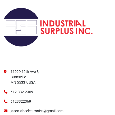
11929 12th Ave S,
Burnsville
MN 55337, USA
612-332-2369
6123322369
jason.abcelectronics@gmail.com