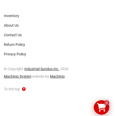
Inventory
About Us
Contact Us
Return Policy
Privacy Policy
© Copyright
Industrial Surplus Inc.
2026
Machinio System
website by
Machinio
To the top
0