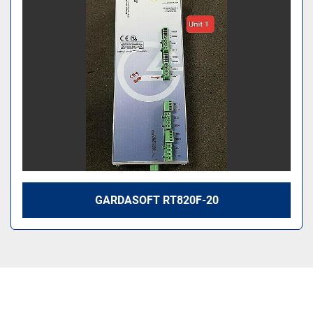
Sort by
GARDASOFT RT820F-20