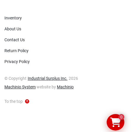
Inventory
About Us
Contact Us
Return Policy
Privacy Policy
© Copyright
Industrial Surplus Inc.
2026
Machinio System
website by
Machinio
To the top
0