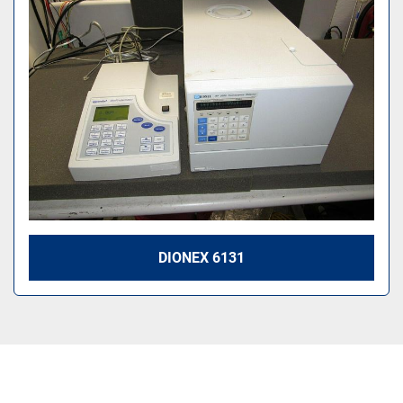
Sort by
DIONEX 6131