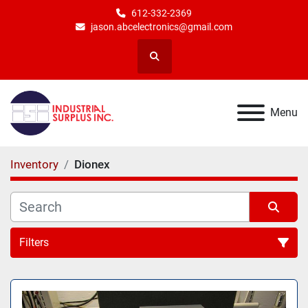
612-332-2369
jason.abcelectronics@gmail.com
Search
Menu
Inventory
Dionex
Filters
All Categories