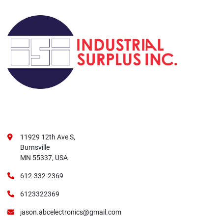
11929 12th Ave S,
Burnsville
MN 55337, USA
612-332-2369
6123322369
jason.abcelectronics@gmail.com