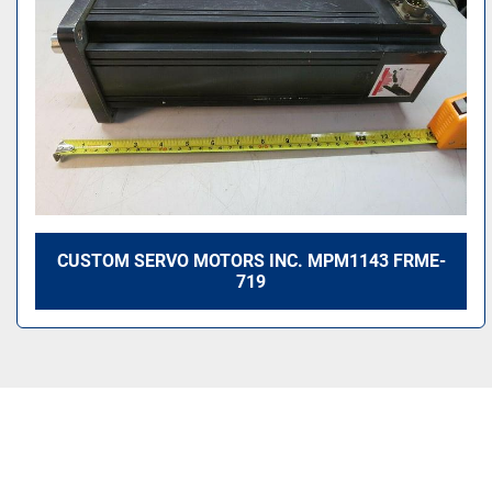
CUSTOM SERVO MOTORS INC. MPM1143 FRME-
719