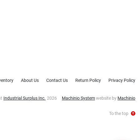
ventory
About Us
Contact Us
Return Policy
Privacy Policy
ht
Industrial Surplus Inc.
2026
Machinio System
website by
Machinio
To the top