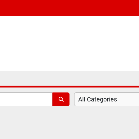
All Categories