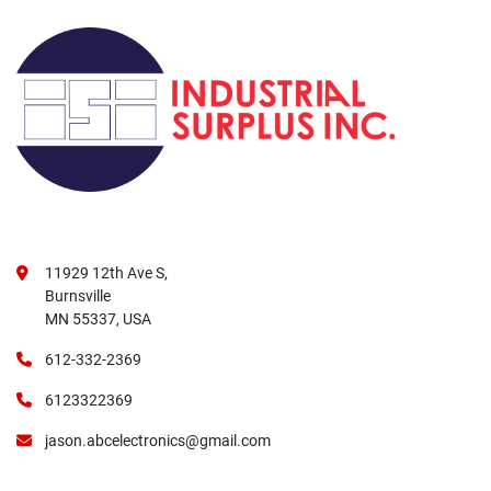
11929 12th Ave S,
Burnsville
MN 55337, USA
612-332-2369
6123322369
jason.abcelectronics@gmail.com