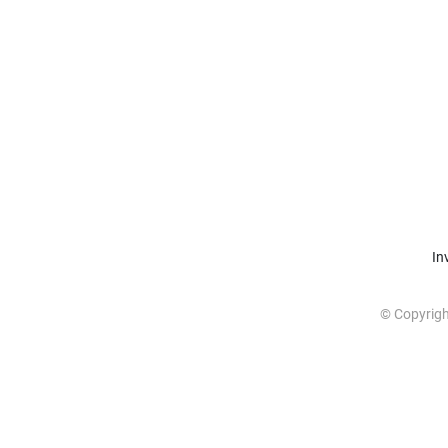
In
© Copyrig