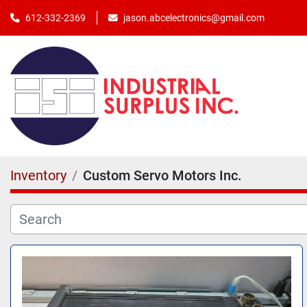
jason.abcelectronics@gmail.com
612-332-2369
Inventory
Custom Servo Motors Inc.