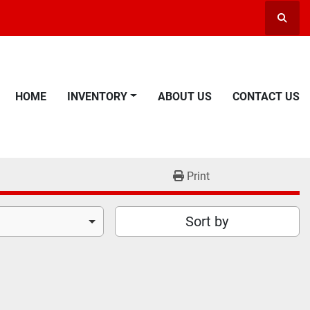
Searc
HOME
INVENTORY
ABOUT US
CONTACT US
Print
Sort by