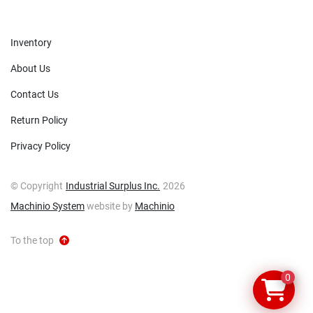
Inventory
About Us
Contact Us
Return Policy
Privacy Policy
© Copyright
Industrial Surplus Inc.
2026
Machinio System
website by
Machinio
To the top
0