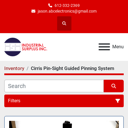
612-332-2369
jason.abcelectronics@gmail.com
Search
Menu
Inventory
Cirris Pin-Sight Guided Pinning System
Filters
All Categories