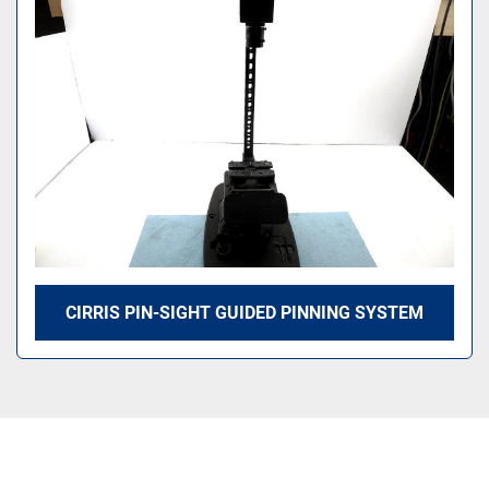
Sort by
CIRRIS PIN-SIGHT GUIDED PINNING SYSTEM