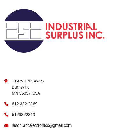
11929 12th Ave S,
Burnsville
MN 55337, USA
612-332-2369
6123322369
jason.abcelectronics@gmail.com