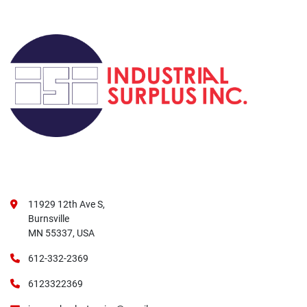
11929 12th Ave S,
Burnsville
MN 55337, USA
612-332-2369
6123322369