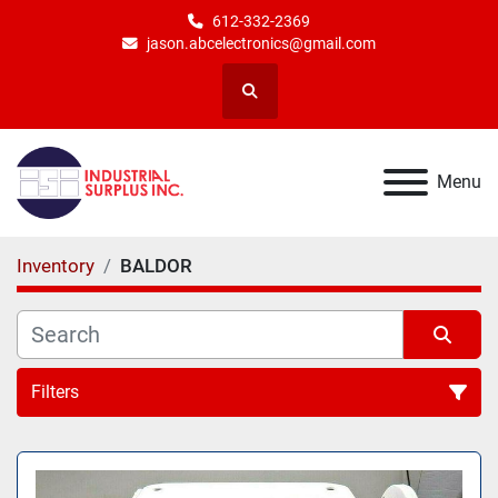
612-332-2369
jason.abcelectronics@gmail.com
Search
Menu
Inventory
BALDOR
Filters
All Categories