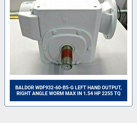
Sort by
BALDOR WDF932-60-B5-G LEFT HAND OUTPUT,
RIGHT ANGLE WORM MAX IN 1.54 HP 2255 TQ