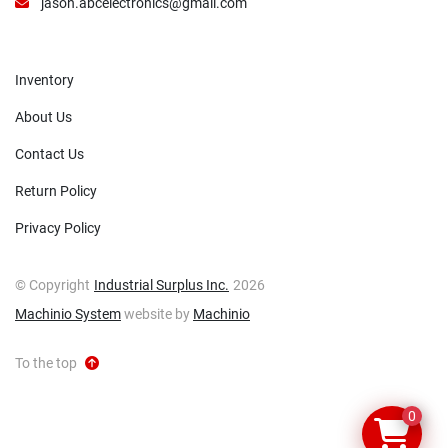
jason.abcelectronics@gmail.com
Inventory
About Us
Contact Us
Return Policy
Privacy Policy
© Copyright
Industrial Surplus Inc.
2026
Machinio System
website by
Machinio
To the top
0