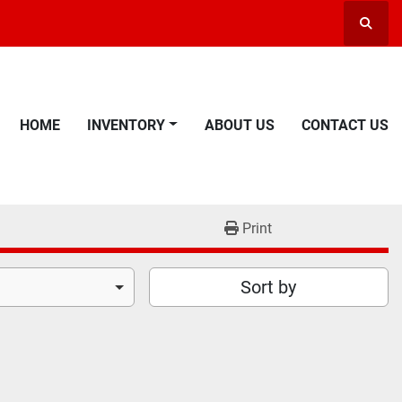
Searc
HOME
INVENTORY
ABOUT US
CONTACT US
Print
Sort by