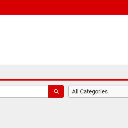
All Categories