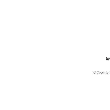
In
© Copyrig