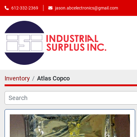
jason.abcelectronics@gmail.com
612-332-2369
Inventory
Atlas Copco