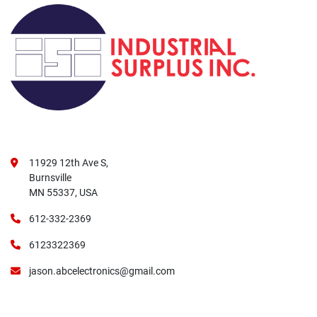
11929 12th Ave S,
Burnsville
MN 55337, USA
612-332-2369
6123322369
jason.abcelectronics@gmail.com