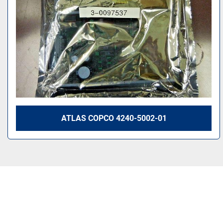
ATLAS COPCO 4240-5002-01