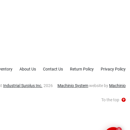
ventory
About Us
Contact Us
Return Policy
Privacy Policy
ht
Industrial Surplus Inc.
2026
Machinio System
website by
Machinio
To the top