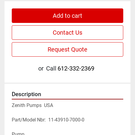
Add to cart
Contact Us
Request Quote
or
Call
612-332-2369
Description
Zenith Pumps  USA
Part/Model Nbr:  11-43910-7000-0
Pump