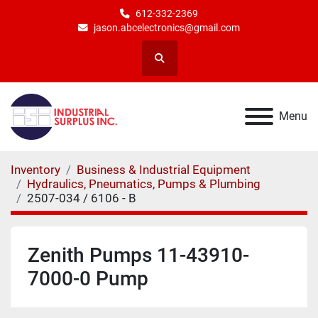
612-332-2369
jason.abcelectronics@gmail.com
Search
Menu
Inventory
Business & Industrial Equipment
Hydraulics, Pneumatics, Pumps & Plumbing
2507-034 / 6106 - B
Zenith Pumps 11-43910-
7000-0 Pump