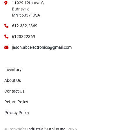
11929 12th Ave S,
Burnsville
MN 55337, USA
612-332-2369
6123322369
jason.abcelectronics@gmail.com
Inventory
About Us
Contact Us
Return Policy
Privacy Policy
© Copyright
Industrial Surplus Inc.
2026