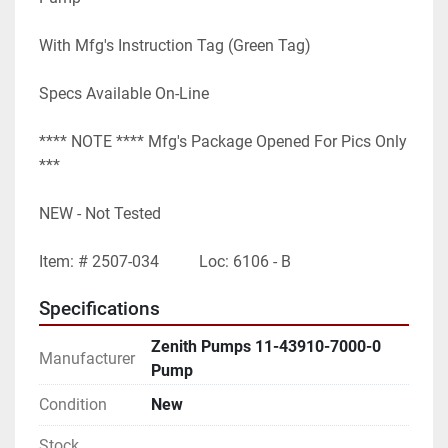
With Mfg's Instruction Tag (Green Tag)
Specs Available On-Line
**** NOTE **** Mfg's Package Opened For Pics Only 
***
NEW - Not Tested
Item: # 2507-034          Loc: 6106 - B
Specifications
Zenith Pumps 11-43910-7000-0
Manufacturer
Pump
Condition
New
Stock