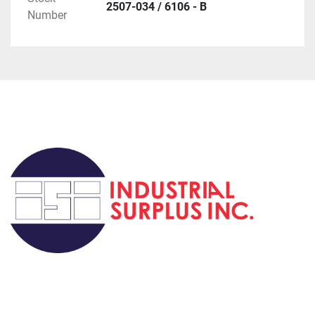
2507-034 / 6106 - B
Number