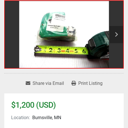
Share via Email
Print Listing
$1,200 (USD)
Location:
Burnsville, MN