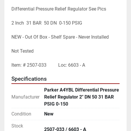
Differential Pressure Relief Regulator See Pics
2 Inch  31 BAR  50 DN  0-150 PSIG
NEW - Out Of Box - Shelf Spare - Never Installed
Not Tested
Item: # 2507-033          Loc: 6603 - A
Specifications
Parker A4YBL Differential Pressure
Manufacturer
Relief Regulator 2" DN 50 31 BAR
PSIG 0-150
Condition
New
Stock
2507-033 / 6603 - A