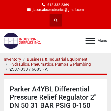
612-332-2369
jason.abcelectronics@gmail.com
Search
Menu
Inventory
Business & Industrial Equipment
Hydraulics, Pneumatics, Pumps & Plumbing
2507-033 / 6603 - A
Parker A4YBL Differential
Pressure Relief Regulator 2"
DN 50 31 BAR PSIG 0-150