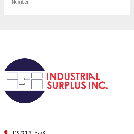
Number
11929 12th Ave S,