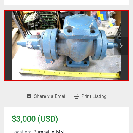
Share via Email
Print Listing
$3,000 (USD)
Location:
Burnsville, MN