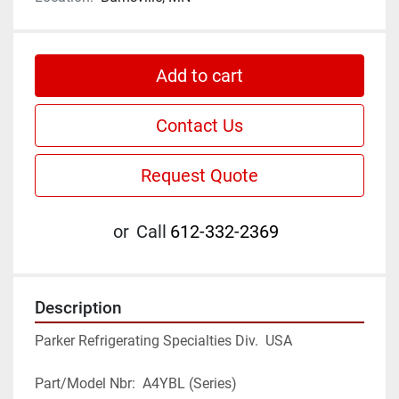
Add to cart
Contact Us
Request Quote
or
Call
612-332-2369
Description
Parker Refrigerating Specialties Div.  USA
Part/Model Nbr:  A4YBL (Series)