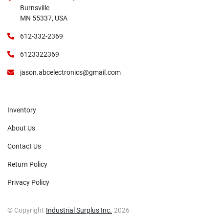
Burnsville
MN 55337, USA
612-332-2369
6123322369
jason.abcelectronics@gmail.com
Inventory
About Us
Contact Us
Return Policy
Privacy Policy
© Copyright
Industrial Surplus Inc.
2026