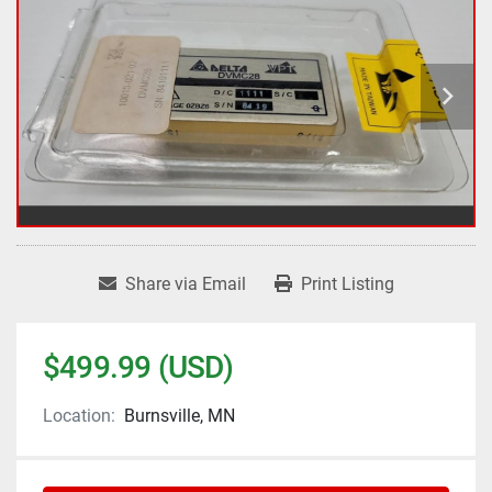
Share via Email
Print Listing
$499.99 (USD)
Location:
Burnsville, MN