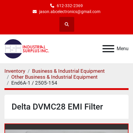
612-332-2369
jason.abcelectronics@gmail.com
Search
Menu
Inventory
Business & Industrial Equipment
Other Business & Industrial Equipment
End6A-1 / 2505-154
Delta DVMC28 EMI Filter