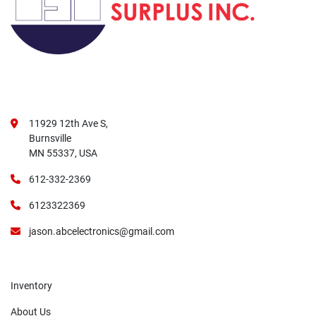
11929 12th Ave S,
Burnsville
MN 55337, USA
612-332-2369
6123322369
jason.abcelectronics@gmail.com
Inventory
About Us