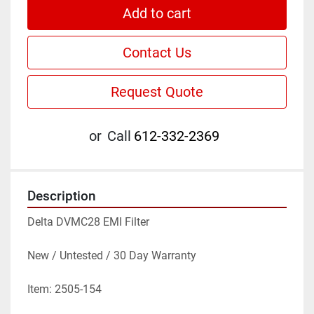
Add to cart
Contact Us
Request Quote
or
Call
612-332-2369
Description
Delta DVMC28 EMI Filter
New / Untested / 30 Day Warranty
Item: 2505-154