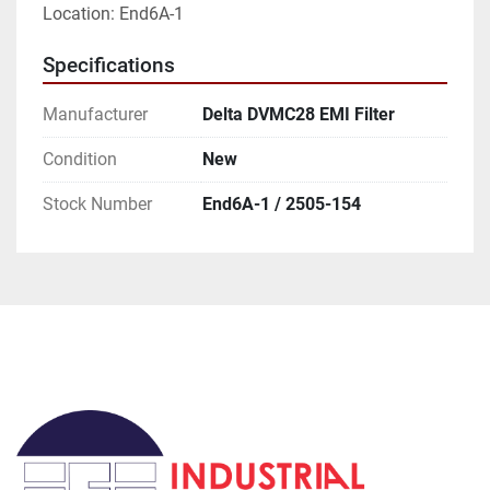
Location: End6A-1
Specifications
Manufacturer
Delta DVMC28 EMI Filter
Condition
New
Stock Number
End6A-1 / 2505-154