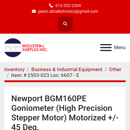
612-332-2369
jason.abcelectronics@gmail.com
Search
Menu
Inventory
Business & Industrial Equipment
Other
Item: # 2503-023 Loc: 6607 - E
Newport BGM160PE
Goniometer (High Precision
Stepper Motor) Motorized +/-
45 Deg.