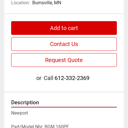
Location:
Burnsville, MN
Add to cart
Contact Us
Request Quote
or
Call
612-332-2369
Description
Newport
Part/Model Nbr: BGM 160PE