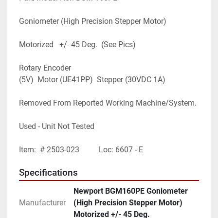
Goniometer (High Precision Stepper Motor)
Motorized   +/- 45 Deg.  (See Pics)
Rotary Encoder 
(5V)  Motor (UE41PP)  Stepper (30VDC 1A)
Removed From Reported Working Machine/System.
Used - Unit Not Tested
Item:  # 2503-023          Loc: 6607 - E
Specifications
Newport BGM160PE Goniometer
Manufacturer
(High Precision Stepper Motor)
Motorized +/- 45 Deg.