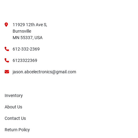
11929 12th Ave S,
Burnsville
MN 55337, USA
612-332-2369
6123322369
jason.abcelectronics@gmail.com
Inventory
About Us
Contact Us
Return Policy