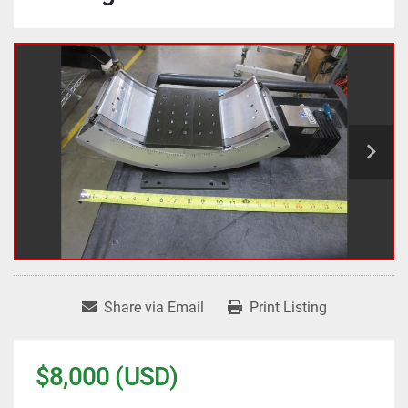
Share via Email
Print Listing
$8,000 (USD)