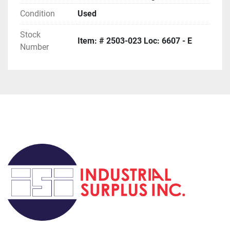
Condition
Used
Stock
Item: # 2503-023 Loc: 6607 - E
Number