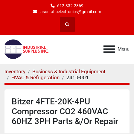
612-332-2369
jason.abcelectronics@gmail.com
Search
Menu
Inventory
Business & Industrial Equipment
HVAC & Refrigeration
2410-001
Bitzer 4FTE-20K-4PU
Compressor CO2 460VAC
60HZ 3PH Parts &/Or Repair