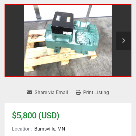
Share via Email
Print Listing
$5,800 (USD)
Location:
Burnsville, MN