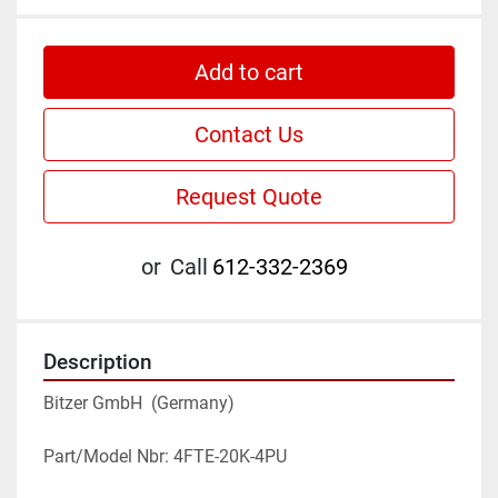
Add to cart
Contact Us
Request Quote
or
Call
612-332-2369
Description
Bitzer GmbH  (Germany)
Part/Model Nbr: 4FTE-20K-4PU