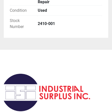
Repair
Condition
Used
Stock
2410-001
Number