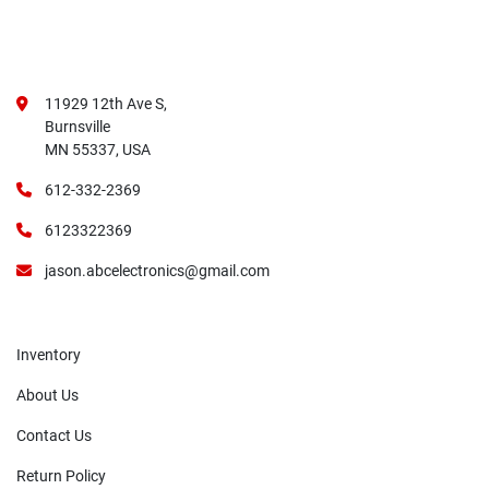
11929 12th Ave S,
Burnsville
MN 55337, USA
612-332-2369
6123322369
jason.abcelectronics@gmail.com
Inventory
About Us
Contact Us
Return Policy