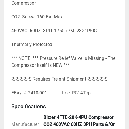
Compressor
CO2  Screw  160 Bar Max
460VAC  60HZ  3PH  1750RPM  2321PSIG
Thermally Protected
*** NOTE: *** Pressure Relief Valve Is Missing - The 
Compressor Itself Is NEW ***
@@@@@ Requires Freight Shipment @@@@@
EBay: # 2410-001             Loc: RC14Top
Specifications
Bitzer 4FTE-20K-4PU Compressor
Manufacturer
CO2 460VAC 60HZ 3PH Parts &/Or