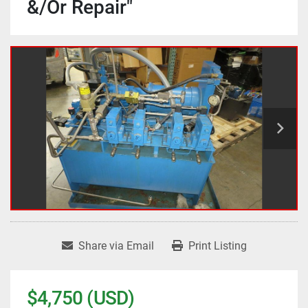
&/Or Repair"
Share via Email
Print Listing
$4,750 (USD)