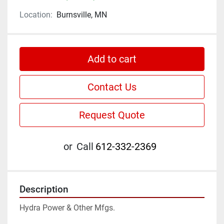
Location:
Burnsville, MN
Add to cart
Contact Us
Request Quote
or
Call
612-332-2369
Description
Hydra Power & Other Mfgs.