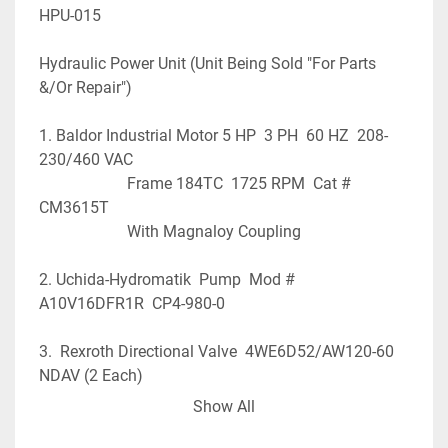
HPU-015
Hydraulic Power Unit (Unit Being Sold "For Parts 
&/Or Repair")
1. Baldor Industrial Motor 5 HP  3 PH  60 HZ  208-
230/460 VAC
                      Frame 184TC  1725 RPM  Cat # 
CM3615T
                      With Magnaloy Coupling
2. Uchida-Hydromatik  Pump  Mod # 
A10V16DFR1R  CP4-980-0 
3.  Rexroth Directional Valve  4WE6D52/AW120-60 
NDAV (2 Each)
Show All
4.  Rexroth  Valve  DRE10-52/200YG24Z/12  (4 
Each)