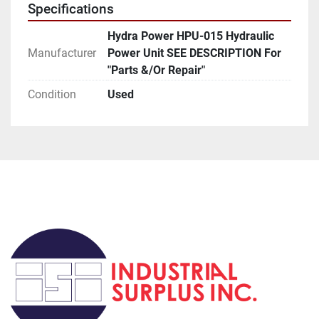
Specifications
5.  Rexroth  Valve  4WE6052/AW120-60  (2 Each)
Hydra Power HPU-015 Hydraulic
Manufacturer
Power Unit SEE DESCRIPTION For
6.   Thermal Transfer Products   RM-1N   Heat 
"Parts &/Or Repair"
Exchanger   Tubes 150 PSI
Condition
Used
7.   Greer Hydraulics   841720   Accumulator   SZ 1 
GL   Pres W.P. = 3000 PSI   (2 Each)
****** NOTE:***See All Pics***Several Hard Lines 
Were Removed/Cut During Dismantling Process.
                         Prior To Dismantle Unit Was Reported 
To Be Operational.
****** NOTE #2*** For "Parts &/Or Repair" *** NO 
RETURN OF THIS UNIT ******
EBay:  # 2401-015                         Loc:  R - 3 - D - A  