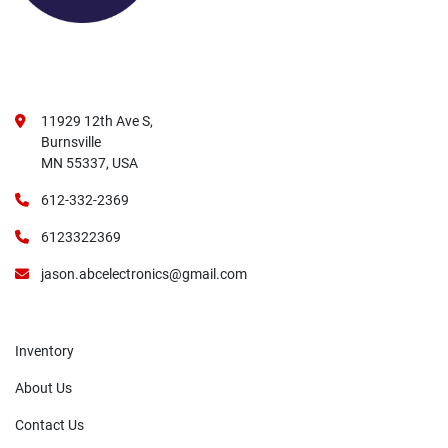
11929 12th Ave S,
Burnsville
MN 55337, USA
612-332-2369
6123322369
jason.abcelectronics@gmail.com
Inventory
About Us
Contact Us