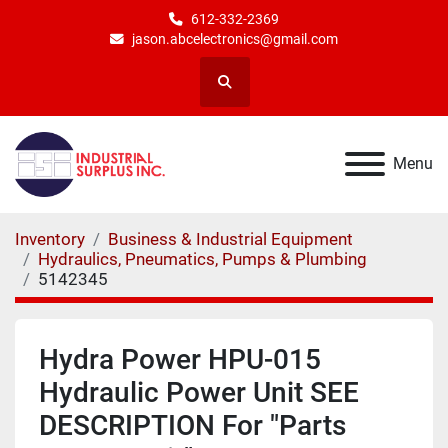
612-332-2369
jason.abcelectronics@gmail.com
Search
Menu
Inventory
Business & Industrial Equipment
Hydraulics, Pneumatics, Pumps & Plumbing
5142345
Hydra Power HPU-015
Hydraulic Power Unit SEE
DESCRIPTION For "Parts