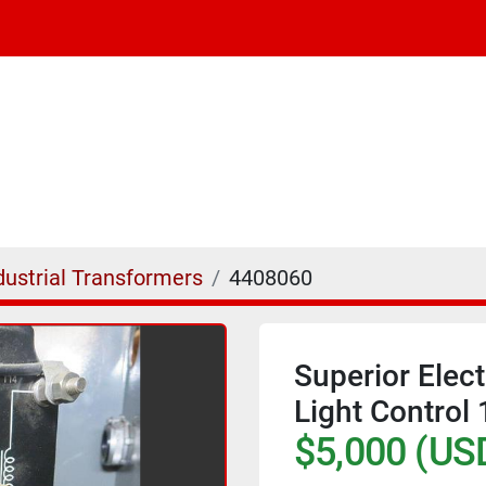
dustrial Transformers
4408060
Superior Elec
Light Contro
$5,000 (US