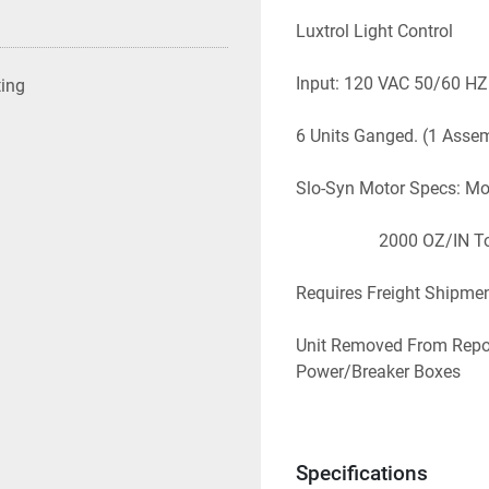
Luxtrol Light Control
Input: 120 VAC 50/60 HZ
ting
6 Units Ganged. (1 Asse
Slo-Syn Motor Specs: M
                   2000 OZ
Requires Freight Shipmen
Unit Removed From Repo
Power/Breaker Boxes 
NOT Included.  Will Requi
THIS UNIT.  
Specifications
EBAY: # 2301-158           