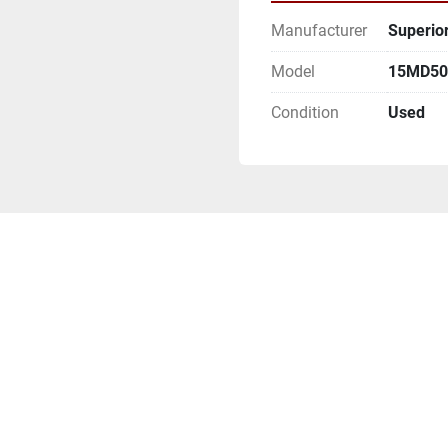
Manufacturer
Superior
Model
15MD500
Condition
Used