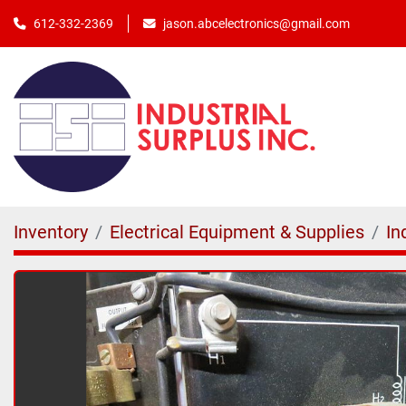
jason.abcelectronics@gmail.com
612-332-2369
Inventory
Electrical Equipment & Supplies
In