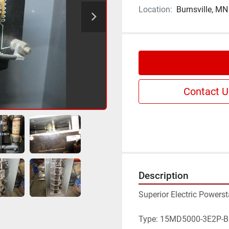
Location:
Burnsville, MN
Contact U
Description
Superior Electric Powers
Type: 15MD5000-3E2P-B