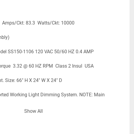
  Amps/Ckt: 83.3  Watts/Ckt: 10000
mbly)
odel SS150-1106 120 VAC 50/60 HZ 0.4 AMP
/IN Torque  3.32 @ 60 HZ RPM  Class 2 Insul  USA
t. Size: 66" H X 24" W X 24" D
rted Working Light Dimming System. NOTE: Main 
re Licensed Electrician For Installation. NO RETURN OF 
Show All
  LOC: R - 20 - BOT