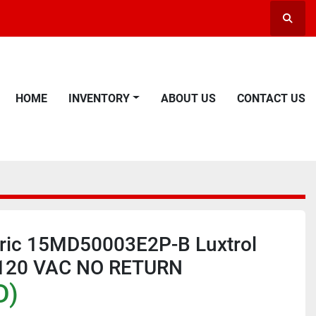
Searc
HOME
INVENTORY
ABOUT US
CONTACT US
tric 15MD50003E2P-B Luxtrol
l 120 VAC NO RETURN
D)