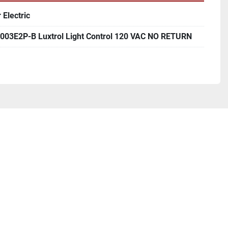
 Electric
03E2P-B Luxtrol Light Control 120 VAC NO RETURN