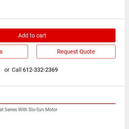
Add to cart
s
Request Quote
or
Call
612-332-2369
tat Series With Slo-Syn Motor