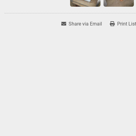
Share via Email
Print Lis