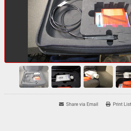
Share via Email
Print Lis