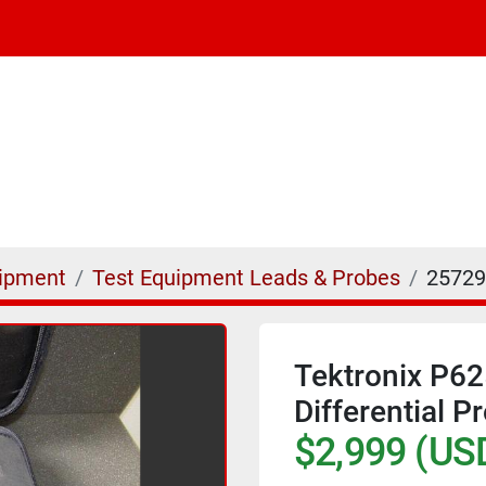
uipment
Test Equipment Leads & Probes
25729
Tektronix P6
Differential 
$2,999 (US