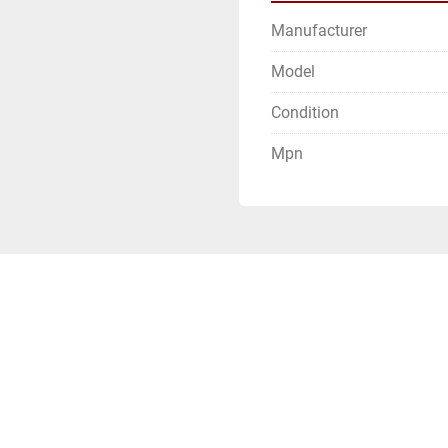
Manufacturer
Model
Condition
Mpn