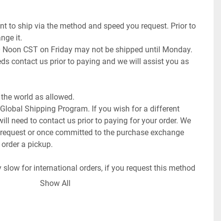
t to ship via the method and speed you request. Prior to 
ge it.

0 Noon CST on Friday may not be shipped until Monday. 
ds contact us prior to paying and we will assist you as 
the world as allowed.

 Global Shipping Program. If you wish for a different 
ll need to contact us prior to paying for your order. We 
request or once committed to the purchase exchange 
 order a pickup.

low for international orders, if you request this method 
ays (weeks to months).

Show All
f the item.