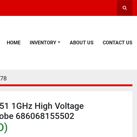
Searc
HOME
INVENTORY
ABOUT US
CONTACT US
78
251 1GHz High Voltage
Probe 686068155502
D)