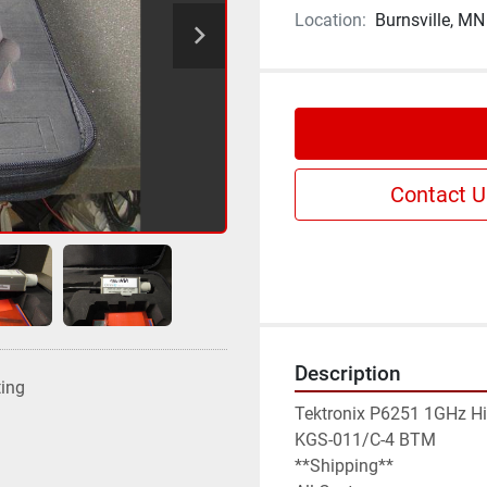
Location:
Burnsville, MN
Contact U
Description
ting
Tektronix P6251 1GHz Hig
KGS-011/C-4 BTM

**Shipping**
