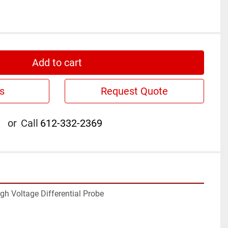
Add to cart
s
Request Quote
or
Call
612-332-2369
h Voltage Differential Probe
