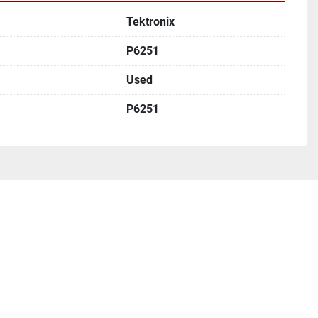
Tektronix
P6251
Used
P6251