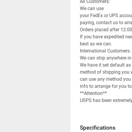
All Customers:

We can use

your FedEx or UPS accoun
paying, contact us to arran
Orders placed after 12:0
If you have expedited nee
best as we can.

International Customers:

We can ship anywhere in 
We have it set default as
method of shipping you wi
can use any method you 
info to arrange for you to
**Attention**

USPS has been extremely s
be prepared for huge del
**Terms of Sale**

Please read description o
Specifications