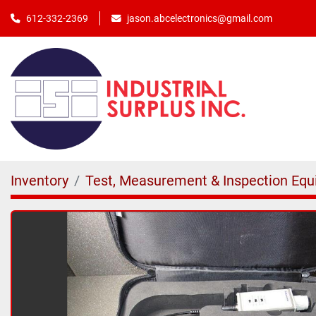
jason.abcelectronics@gmail.com
612-332-2369
Inventory
Test, Measurement & Inspection Eq