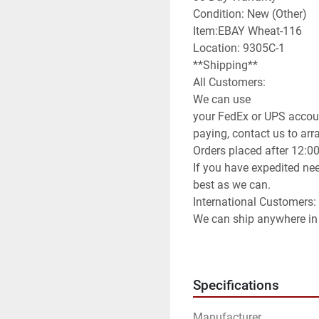
Condition: New (Other)

Item:EBAY Wheat-116

Location: 9305C-1

**Shipping**

All Customers:

We can use

your FedEx or UPS accoun
paying, contact us to arran
Orders placed after 12:0
If you have expedited nee
best as we can.

International Customers:

We can ship anywhere in 
We have it set default as
method of shipping you wi
can use any method you 
Specifications
info to arrange for you to
**Attention**

Manufacturer