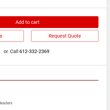
Add to cart
s
Request Quote
or
Call
612-332-2369
eaders
