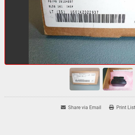
Share via Email
Print Lis