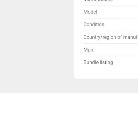
USPS has been extremely s
be prepared for huge del
Model
**Terms of Sale**
Condition
Country/region of manuf
Mpn
Bundle listing