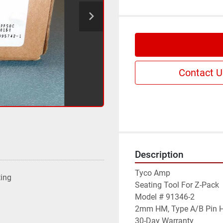
Contact U
Description
Tyco Amp

ting
Seating Tool For Z-Pack

Model # 91346-2

2mm HM, Type A/B Pin H
30-Day Warranty
