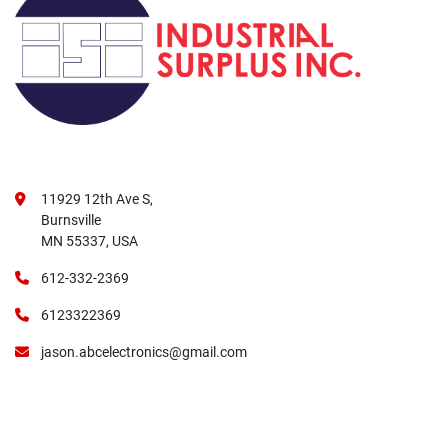
11929 12th Ave S,
Burnsville
MN 55337, USA
612-332-2369
6123322369
jason.abcelectronics@gmail.com