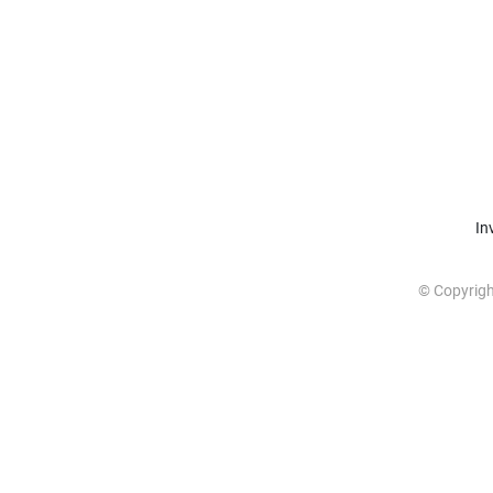
In
© Copyrig