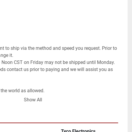
t to ship via the method and speed you request. Prior to 
ge it.

0 Noon CST on Friday may not be shipped until Monday. 
ds contact us prior to paying and we will assist you as 
the world as allowed.

 Global Shipping Program. If you wish for a different 
Show All
ll need to contact us prior to paying for your order. We 
request or once committed to the purchase exchange 
 order a pickup.

Tyco Electronics