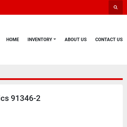
Searc
HOME
INVENTORY
ABOUT US
CONTACT US
ics 91346-2