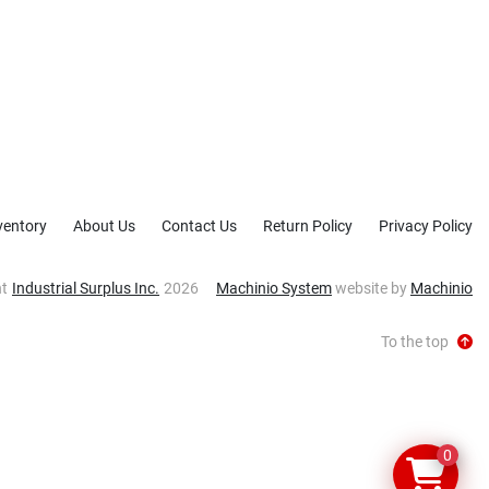
ventory
About Us
Contact Us
Return Policy
Privacy Policy
ht
Industrial Surplus Inc.
2026
Machinio System
website by
Machinio
To the top
0