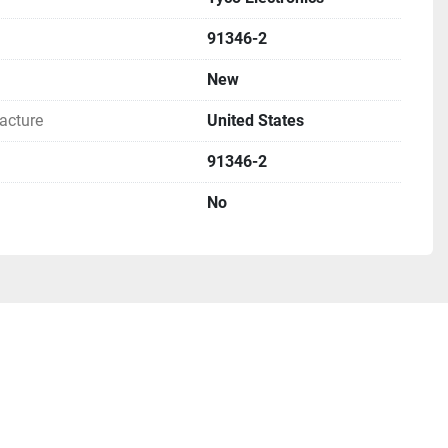
low for international orders, if you request this method 
ays (weeks to months).

91346-2
New
acture
United States
91346-2
No