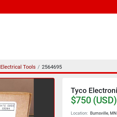
Electrical Tools
2564695
Tyco Electron
$750 (USD)
Location:
Burnsville, MN