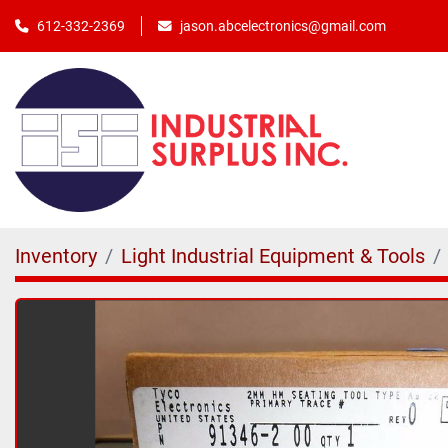
jason.abcelectronics@gmail.com
612-332-2369
Inventory
Light Industrial Equipment & Tools